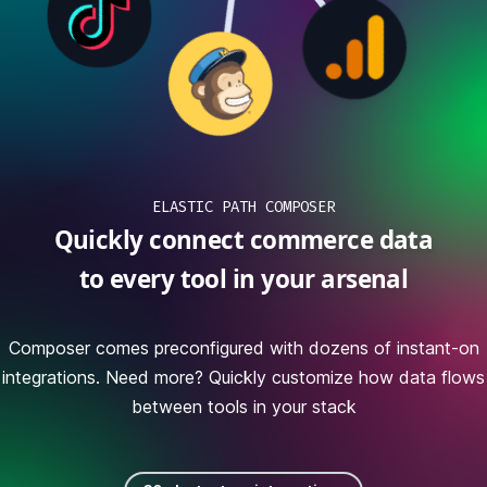
ELASTIC PATH COMPOSER
Quickly connect commerce data
to every tool in your arsenal
Composer comes preconfigured with dozens of instant-on
integrations. Need more? Quickly customize how data flows
between tools in your stack