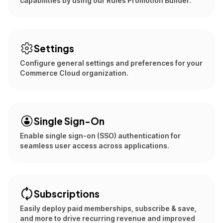
capabilities by using our Rules Promotion Builder.
Settings
Configure general settings and preferences for your
Commerce Cloud organization.
Single Sign-On
Enable single sign-on (SSO) authentication for
seamless user access across applications.
Subscriptions
Easily deploy paid memberships, subscribe & save,
and more to drive recurring revenue and improved