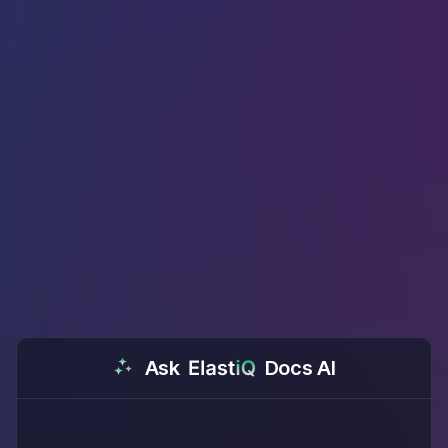
Ask
Docs AI