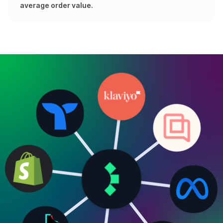
average order value.