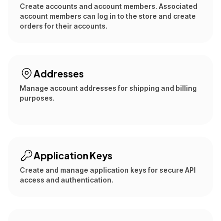
Create accounts and account members. Associated
account members can log in to the store and create
orders for their accounts.
Addresses
Manage account addresses for shipping and billing
purposes.
Application Keys
Create and manage application keys for secure API
access and authentication.