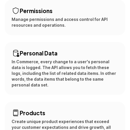
Permissions
Manage permissions and access control for API
resources and operations.
Personal Data
In Commerce, every change to a user's personal
data is logged. The API allows you to fetch these
logs, including the list of related data items. In other
words, the data items that belong to the same
personal data set.
Products
Create unique product experiences that exceed
your customer expectations and drive growth, all