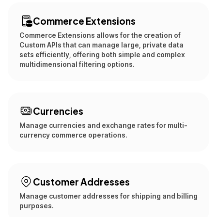
Commerce Extensions
Commerce Extensions allows for the creation of
Custom APIs that can manage large, private data
sets efficiently, offering both simple and complex
multidimensional filtering options.
Currencies
Manage currencies and exchange rates for multi-
currency commerce operations.
Customer Addresses
Manage customer addresses for shipping and billing
purposes.