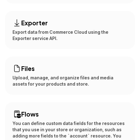
Exporter
Export data from Commerce Cloud using the
Exporter service API.
Files
Upload, manage, and organize files and media
assets for your products and store.
Flows
You can define custom data fields for the resources
that you use in your store or organization, such as
adding more fields to the `account` resource. You