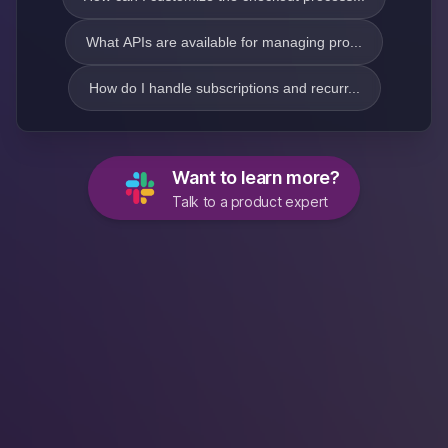
What APIs are available for managing pro...
How do I handle subscriptions and recurr...
Want to learn more?
Talk to a product expert