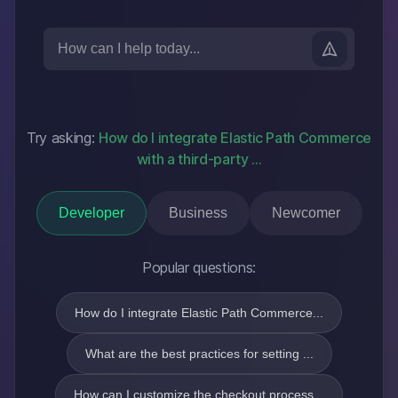
Try asking:
How do I integrate Elastic Path Commerce
with a third-party
...
Developer
Business
Newcomer
Popular questions:
How do I integrate Elastic Path Commerce...
What are the best practices for setting ...
How can I customize the checkout process...