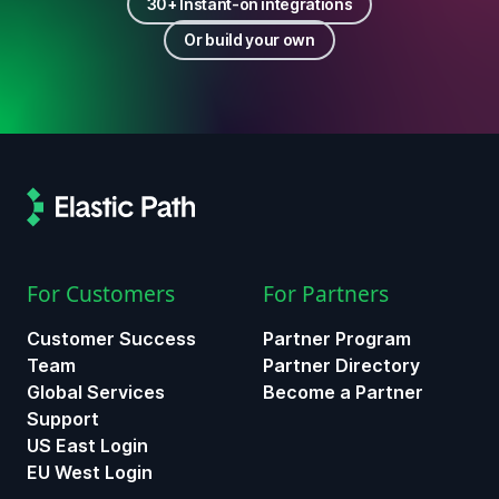
30+ Instant-on integrations
Or build your own
For Customers
For Partners
Customer Success
Partner Program
Team
Partner Directory
Global Services
Become a Partner
Support
US East Login
EU West Login