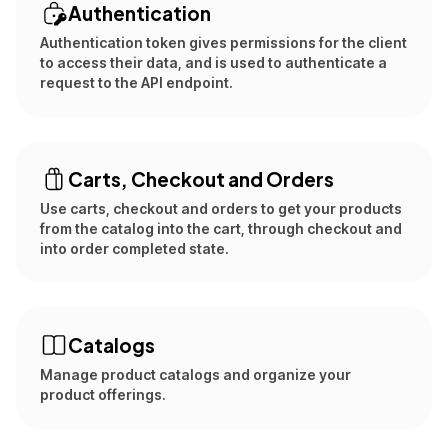
Authentication
Authentication token gives permissions for the client
to access their data, and is used to authenticate a
request to the API endpoint.
Carts, Checkout and Orders
Use carts, checkout and orders to get your products
from the catalog into the cart, through checkout and
into order completed state.
Catalogs
Manage product catalogs and organize your
product offerings.