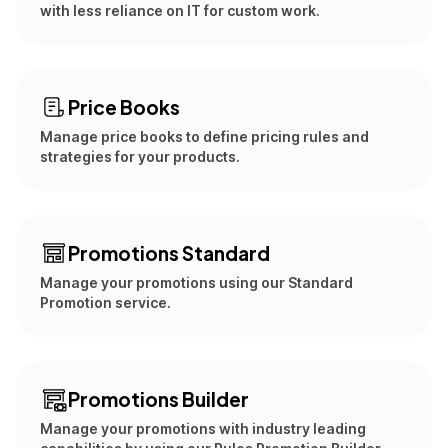
with less reliance on IT for custom work.
Price Books
Manage price books to define pricing rules and
strategies for your products.
Promotions Standard
Manage your promotions using our Standard
Promotion service.
Promotions Builder
Manage your promotions with industry leading