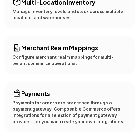
Multi-Location Inventory
Manage inventory levels and stock across multiple
locations and warehouses.
Merchant Realm Mappings
Configure merchant realm mappings for multi-
tenant commerce operations.
Payments
Payments for orders are processed through a
payment gateway. Composable Commerce offers
integrations for a selection of payment gateway
providers, or you can create your own integrations.