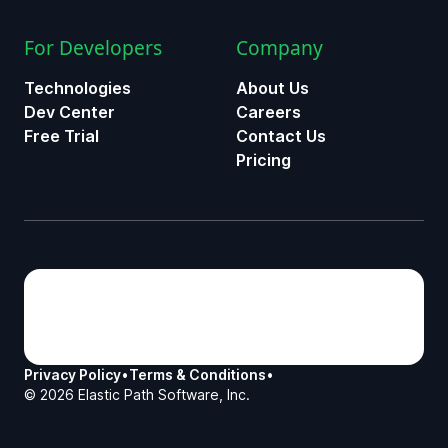
For Developers
Company
Technologies
About Us
Dev Center
Careers
Free Trial
Contact Us
Pricing
Privacy Policy
•
Terms & Conditions
•
©
2026
Elastic Path Software, Inc.