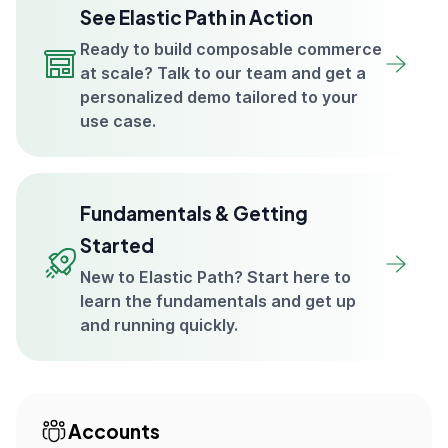
See Elastic Path in Action
Ready to build composable commerce
at scale? Talk to our team and get a
personalized demo tailored to your
use case.
Fundamentals & Getting
Started
New to Elastic Path? Start here to
learn the fundamentals and get up
and running quickly.
Accounts