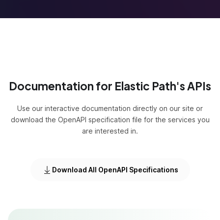
Documentation for Elastic Path's APIs
Use our interactive documentation directly on our site or
download the OpenAPI specification file for the services you
are interested in.
Download All OpenAPI Specifications