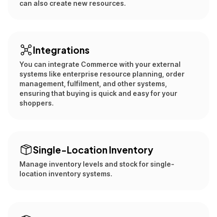
can also create new resources.
Integrations
You can integrate Commerce with your external
systems like enterprise resource planning, order
management, fulfilment, and other systems,
ensuring that buying is quick and easy for your
shoppers.
Single-Location Inventory
Manage inventory levels and stock for single-
location inventory systems.