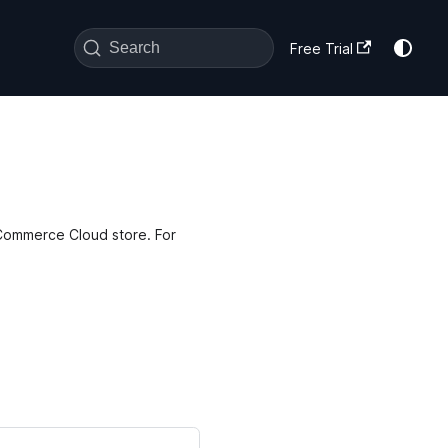
Search
Free Trial
h Commerce Cloud store. For