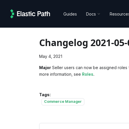
Guides
Docs
Resource
Changelog 2021-05-
May 4, 2021
Major
Seller users can now be assigned roles t
more information, see
Roles
.
Tags:
Commerce Manager