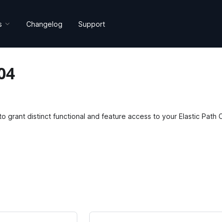
s
Changelog
Support
04
o grant distinct functional and feature access to your Elastic Pat