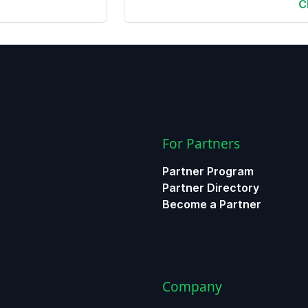
C
For Partners
Partner Program
Partner Directory
Become a Partner
Company