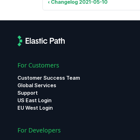
Changelog 2021-05-10
For Customers
Customer Success Team
Global Services
Support
US East Login
EU West Login
For Developers