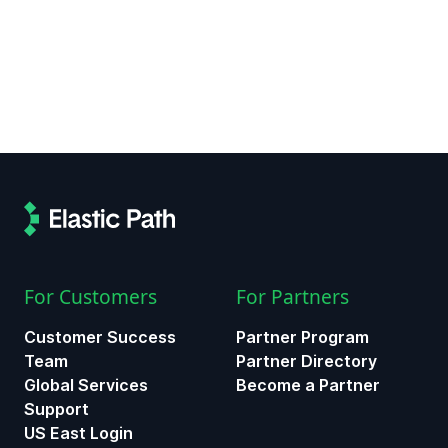
For Customers
For Partners
Customer Success
Partner Program
Team
Partner Directory
Global Services
Become a Partner
Support
US East Login