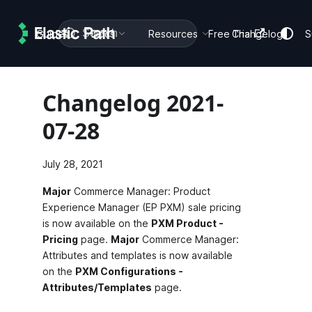
Search
Guides
Docs
Resources
Free Trial
Changelog
S
Changelog 2021-
07-28
July 28, 2021
Major
Commerce Manager: Product
Experience Manager (EP PXM) sale pricing
is now available on the
PXM Product -
Pricing
page.
Major
Commerce Manager:
Attributes and templates is now available
on the
PXM Configurations -
Attributes/Templates
page.