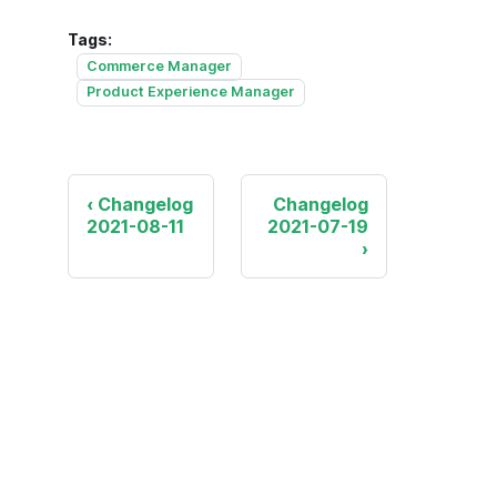
Tags:
Commerce Manager
Product Experience Manager
Changelog
Changelog
2021-08-11
2021-07-19