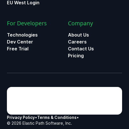
EU West Login
For Developers
Company
Technologies
About Us
Dev Center
Careers
Free Trial
Contact Us
Pricing
Privacy Policy
•
Terms & Conditions
•
©
2026
Elastic Path Software, Inc.