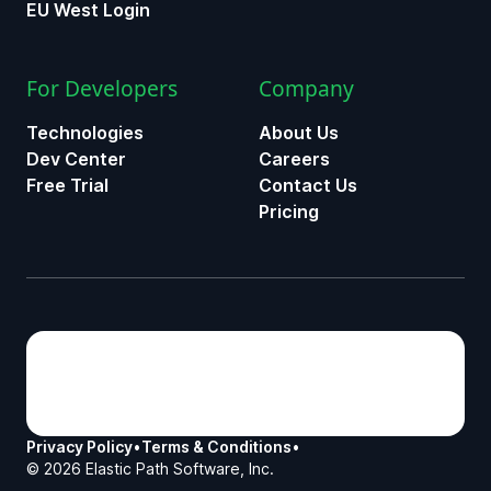
EU West Login
For Developers
Company
Technologies
About Us
Dev Center
Careers
Free Trial
Contact Us
Pricing
Privacy Policy
•
Terms & Conditions
•
©
2026
Elastic Path Software, Inc.