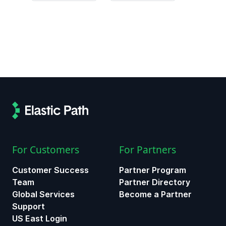
For Customers
For Partners
Customer Success
Partner Program
Team
Partner Directory
Global Services
Become a Partner
Support
US East Login