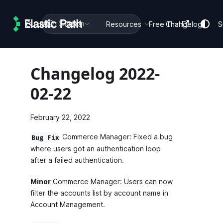
Search
Guides
Docs
Resources
Free Trial
Changelog
S
Changelog 2022-
02-22
February 22, 2022
Commerce Manager: Fixed a bug
Bug Fix
where users got an authentication loop
after a failed authentication.
Minor
Commerce Manager: Users can now
filter the accounts list by account name in
Account Management.