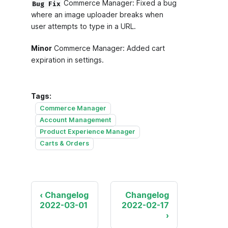
Commerce Manager: Fixed a bug
Bug Fix
where an image uploader breaks when
user attempts to type in a URL.
Minor
Commerce Manager: Added cart
expiration in settings.
Tags:
Commerce Manager
Account Management
Product Experience Manager
Carts & Orders
Changelog
Changelog
2022-03-01
2022-02-17