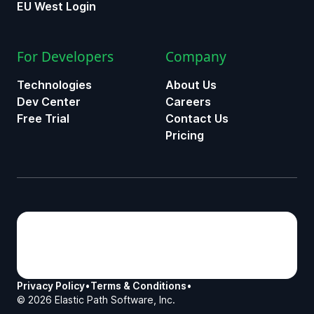
EU West Login
For Developers
Company
Technologies
About Us
Dev Center
Careers
Free Trial
Contact Us
Pricing
Privacy Policy
•
Terms & Conditions
•
©
2026
Elastic Path Software, Inc.