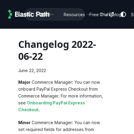
Search
Guides
Docs
Resources
Free Trial
Changelog
S
Changelog 2022-
06-22
June 22, 2022
Major
Commerce Manager: You can now
onboard PayPal Express Checkout from
Commerce Manager. For more information,
see
Onboarding PayPal Express
Checkout
.
Minor
Commerce Manager: You can now
set required fields for addresses from