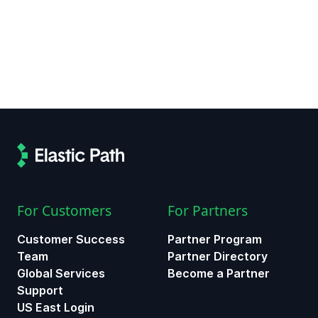
For Customers
For Partners
Customer Success
Partner Program
Team
Partner Directory
Global Services
Become a Partner
Support
US East Login