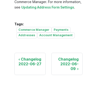
Commerce Manager. For more information,
see
Updating Address Form Settings
.
Tags:
Commerce Manager
Payments
Addresses
Account Management
Changelog
Changelog
2022-06-27
2022-06-
09