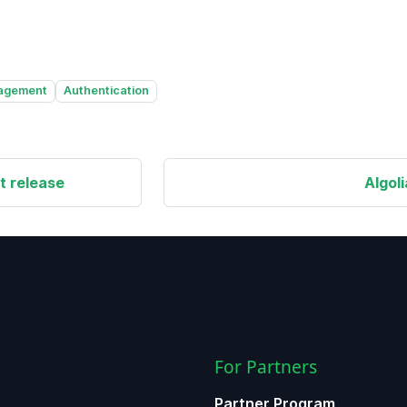
agement
Authentication
t release
Algol
For Partners
Partner Program