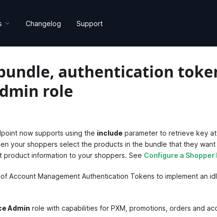
s
Changelog
Support
bundle, authentication toke
dmin role
point now supports using the
include
parameter to retrieve key at
hen your shoppers select the products in the bundle that they want
ant product information to your shoppers. See
Configure a Shopper
 of Account Management Authentication Tokens to implement an idl
e Admin
role with capabilities for PXM, promotions, orders and 