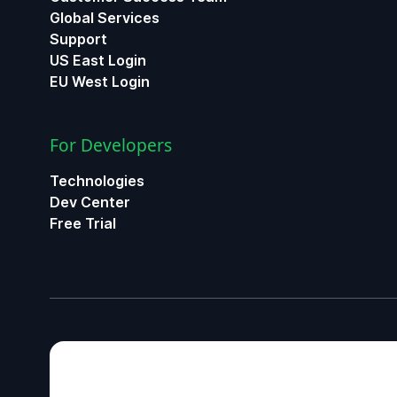
Global Services
Support
US East Login
EU West Login
For Developers
Technologies
Dev Center
Free Trial
ChatGPT
Claude
Gemini
Perplexity