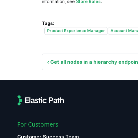
information, see
Store Roles
.
Tags:
Product Experience Manager
Account Man
Get all nodes in a hierarchy endpoin
For Customers
Customer Success Team