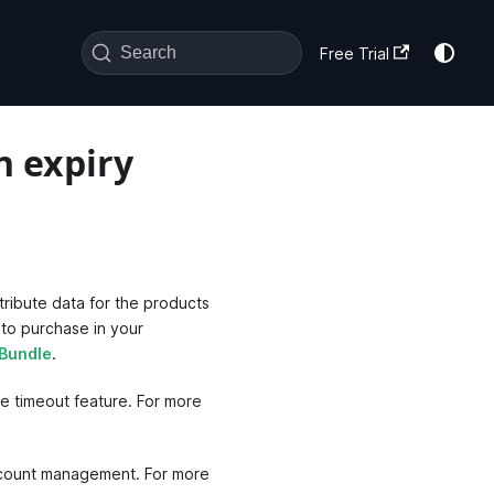
Search
Free Trial
n expiry
tribute data for the products
 to purchase in your
 Bundle
.
e timeout feature. For more
account management. For more