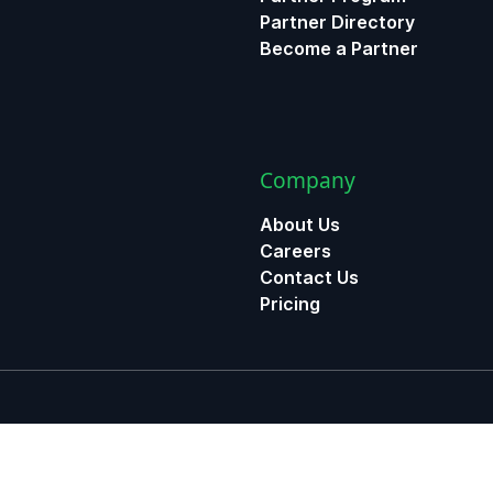
Partner Directory
Become a Partner
Company
About Us
Careers
Contact Us
Pricing