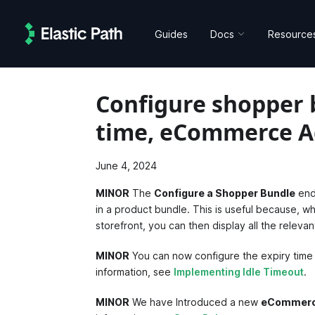
Guides
Docs
Resource
Configure shopper 
time, eCommerce A
June 4, 2024
MINOR
The
Configure a Shopper Bundle
end
in a product bundle. This is useful because, w
storefront, you can then display all the relev
MINOR
You can now configure the expiry time
information, see
Implementing Idle Timeout
.
MINOR
We have Introduced a new
eCommerc