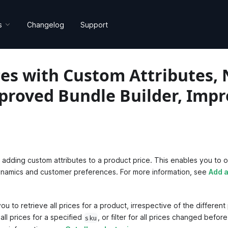
s
Changelog
Support
es with Custom Attributes, 
mproved Bundle Builder, Imp
dding custom attributes to a product price. This enables you to op
dynamics and customer preferences. For more information, see
Add a
u to retrieve all prices for a product, irrespective of the different
all prices for a specified
, or filter for all prices changed befor
sku