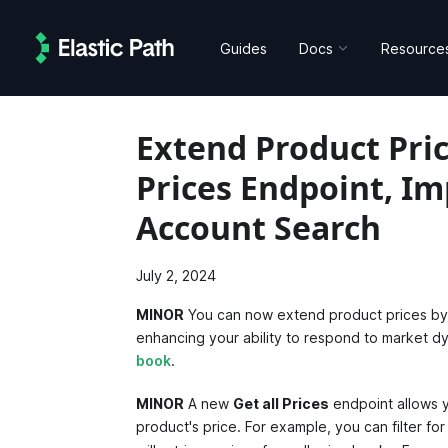
Guides
Docs
Resource
Extend Product Pric
Prices Endpoint, I
Account Search
July 2, 2024
MINOR
You can now extend product prices by a
enhancing your ability to respond to market 
book
.
MINOR
A new
Get all Prices
endpoint allows yo
product's price. For example, you can filter for 