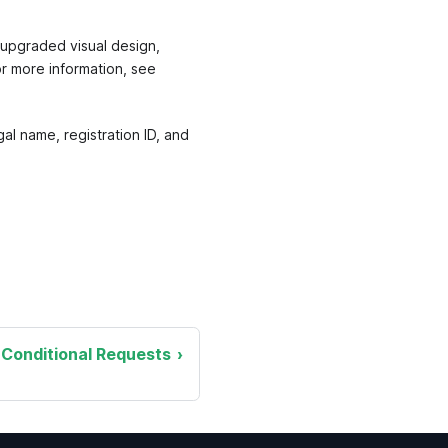
upgraded visual design,
or more information, see
l name, registration ID, and
Conditional Requests