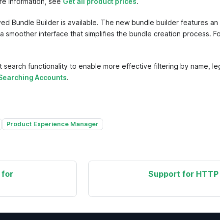
ore information, see
Get all product prices
.
Bundle Builder is available. The new bundle builder features an 
h a smoother interface that simplifies the bundle creation process. F
rch functionality to enable more effective filtering by name, lega
Searching Accounts
.
Product Experience Manager
 for
Support for HTTP 