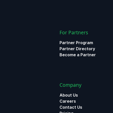
For Partners
Partner Program
Partner Directory
Become a Partner
Company
About Us
Careers
Contact Us