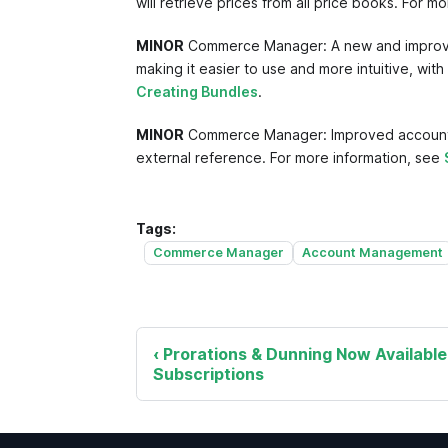
will retrieve prices from all price books. For m
MINOR
Commerce Manager: A new and improved 
making it easier to use and more intuitive, wit
Creating Bundles
.
MINOR
Commerce Manager: Improved account sea
external reference. For more information, see
Tags:
Commerce Manager
Account Management
Prorations & Dunning Now Available
Subscriptions