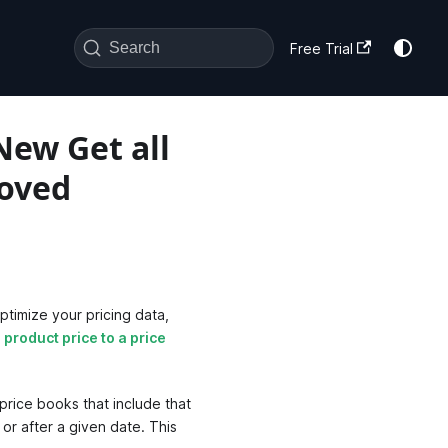
Search
Free Trial
New Get all
roved
timize your pricing data,
 product price to a price
 price books that include that
e or after a given date. This