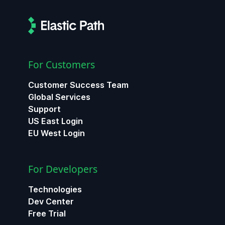
For Customers
Customer Success Team
Global Services
Support
US East Login
EU West Login
For Developers
Technologies
Dev Center
Free Trial