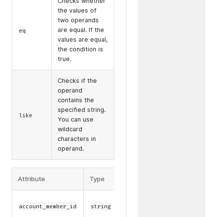
Checks whether
the values of
two operands
are equal. If the
eq
values are equal,
the condition is
true.
Checks if the
operand
contains the
specified string.
like
You can use
wildcard
characters in
operand.
Attribute
Type
Operator
Example
/
eq
eq(account_memb
account_member_id
string
like
0000-1000-8000-