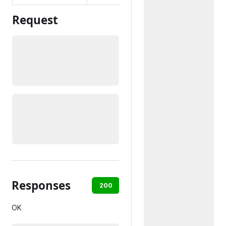
Request
Responses
200
400
404
500
OK