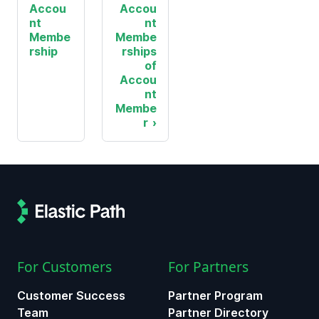
Accou
Accou
nt
nt
Membe
Membe
rship
rships
of
Accou
nt
Membe
r
For Customers
For Partners
Customer Success
Partner Program
Team
Partner Directory