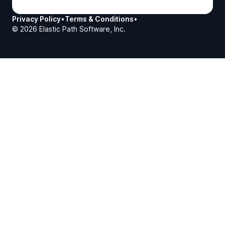
Privacy Policy
•
Terms & Conditions
•
©
2026
Elastic Path Software, Inc.