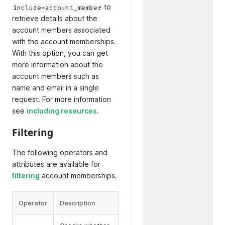
to
include=account_member
retrieve details about the
account members associated
with the account memberships.
With this option, you can get
more information about the
account members such as
name and email in a single
request. For more information
see
including resources
.
Filtering
The following operators and
attributes are available for
filtering
account memberships.
Operator
Description