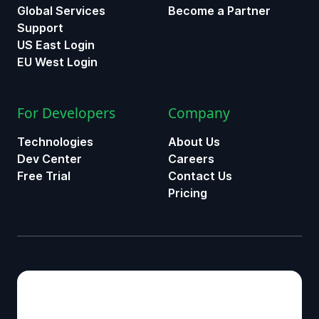
Global Services
Become a Partner
Support
US East Login
EU West Login
For Developers
Company
Technologies
About Us
Dev Center
Careers
Free Trial
Contact Us
Pricing