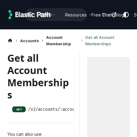
Search
Guides
Docs
Resources
Free Trial
Changelog
S
Account
Get all Account
Accounts
Membership
Memberships
Get all
Account
Membership
s
/v2/accounts/:accountID/account-memberships
GET
You can also use