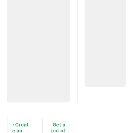
Creat
Get a
e an
List of