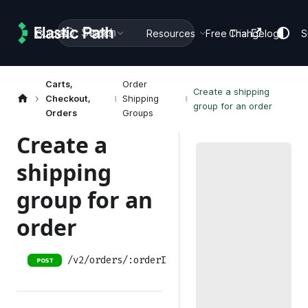
Search
Guides
Docs
Resources
Free Trial
Changelog
S
Carts,
Order
Create a shipping
Checkout,
Shipping
group for an order
Orders
Groups
Create a
shipping
group for an
order
/v2/orders/:orderID/shipping-groups
POST