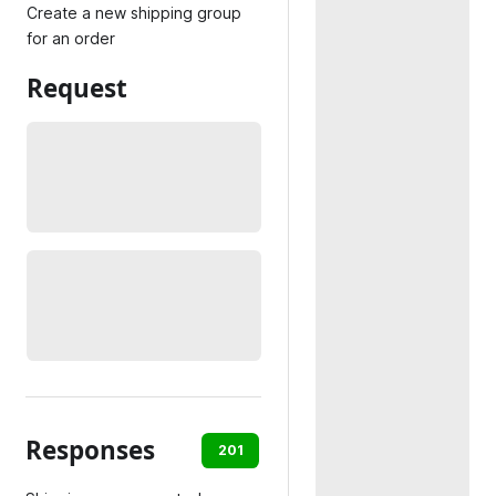
Create a new shipping group
for an order
Request
Responses
201
400
404
422