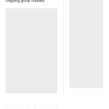
Shipping group created