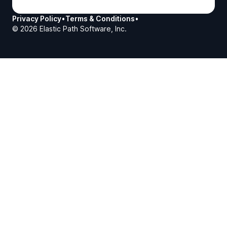
Privacy Policy
•
Terms & Conditions
•
©
2026
Elastic Path Software, Inc.