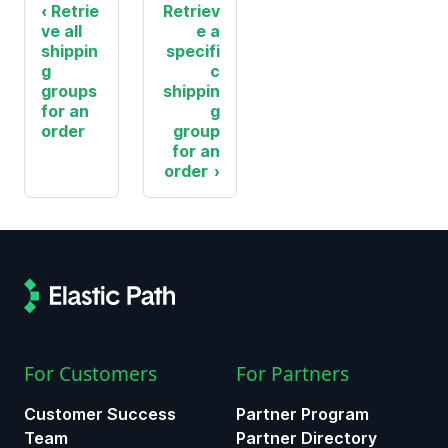
Retrie
Retriev
ve all
e a
shippin
specifi
g
c
groups
shippin
for an
g
order
group
for an
order
For Customers
For Partners
Customer Success
Partner Program
Team
Partner Directory