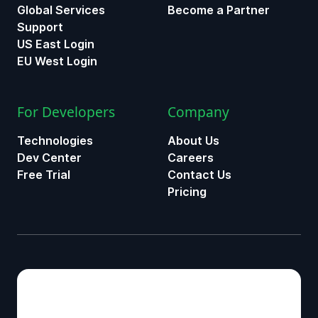
Global Services
Become a Partner
Support
US East Login
EU West Login
For Developers
Company
Technologies
About Us
Dev Center
Careers
Free Trial
Contact Us
Pricing