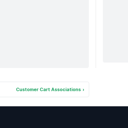
Customer Cart Associations