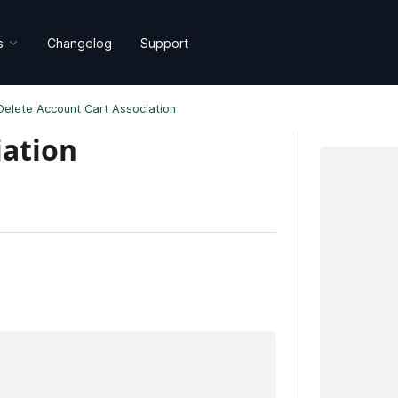
s
Changelog
Support
Delete Account Cart Association
iation