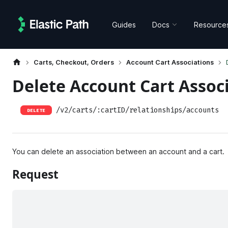
Guides
Docs
Resource
Carts, Checkout, Orders
Account Cart Associations
Delete Account Cart Assoc
/v2/carts/:cartID/relationships/accounts
DELETE
You can delete an association between an account and a cart.
Request