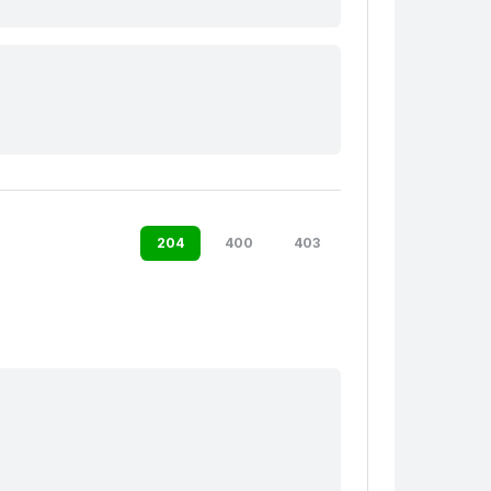
204
400
403