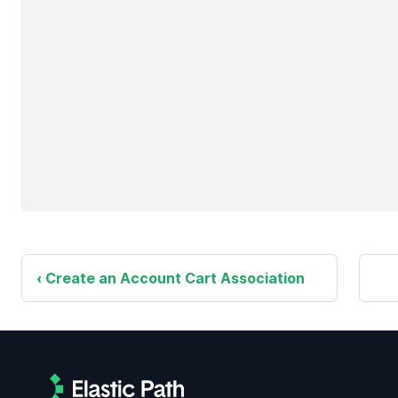
Create an Account Cart Association