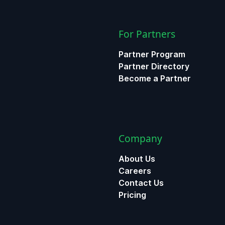
For Partners
Partner Program
Partner Directory
Become a Partner
Company
About Us
Careers
Contact Us
Pricing