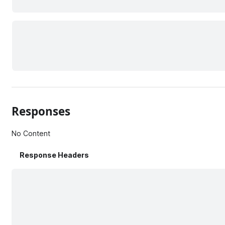
Responses
No Content
Response Headers