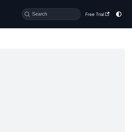
Search
Free Trial