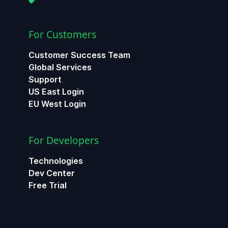
For Customers
Customer Success Team
Global Services
Support
US East Login
EU West Login
For Developers
Technologies
Dev Center
Free Trial
ChatGPT