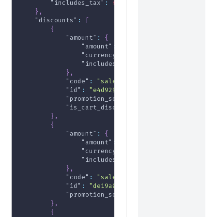
"includes_tax"
:
false
}
,
"discounts"
:
[
{
"amount"
:
{
"amount"
:
-2000
,
"currency"
:
"USD"
,
"includes_tax"
:
false
}
,
"code"
:
"sale2024"
,
"id"
:
"e4d929d5-f471-4317-9a86-a84a6c57
"promotion_source"
:
"rule-promotion"
,
"is_cart_discount"
:
true
}
,
{
"amount"
:
{
"amount"
:
-1000
,
"currency"
:
"USD"
,
"includes_tax"
:
false
}
,
"code"
:
"sale2024"
,
"id"
:
"de19a043-a6da-4bde-b896-d17e16b7
"promotion_source"
:
"rule-promotion"
}
,
{