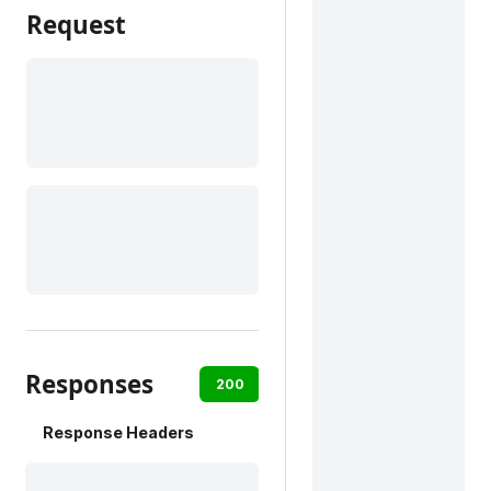
Request
Responses
200
Response Headers