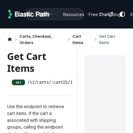
Search
Guides
Docs
Resources
Free Trial
Changelog
S
Carts, Checkout,
Cart
Get Cart
Orders
Items
Items
Get Cart
Items
/v2/carts/:cartID/items
GET
Use this endpoint to retrieve
cart items. If the cart is
associated with shipping
groups, calling this endpoint