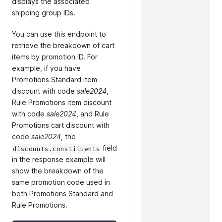
displays the associated
shipping group IDs.
You can use this endpoint to
retrieve the breakdown of cart
items by promotion ID. For
example, if you have
Promotions Standard item
discount with code
sale2024
,
Rule Promotions item discount
with code
sale2024
, and Rule
Promotions cart discount with
code
sale2024
, the
field
discounts.constituents
in the response example will
show the breakdown of the
same promotion code used in
both Promotions Standard and
Rule Promotions.