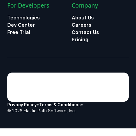
For Developers
Company
Technologies
About Us
Dev Center
Careers
Free Trial
Contact Us
Pricing
Privacy Policy
•
Terms & Conditions
•
©
2026
Elastic Path Software, Inc.