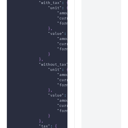
"with_tax"
:
{
"unit"
:
{
"amount"
:
5000
,
"currency"
:
"USD"
,
"formatted"
:
"$50.00"
}
,
"value"
:
{
"amount"
:
5000
,
"currency"
:
"USD"
,
"formatted"
:
"$50.00"
}
}
,
"without_tax"
:
{
"unit"
:
{
"amount"
:
5000
,
"currency"
:
"USD"
,
"formatted"
:
"$50.00"
}
,
"value"
:
{
"amount"
:
5000
,
"currency"
:
"USD"
,
"formatted"
:
"$50.00"
}
}
,
"tax"
:
{