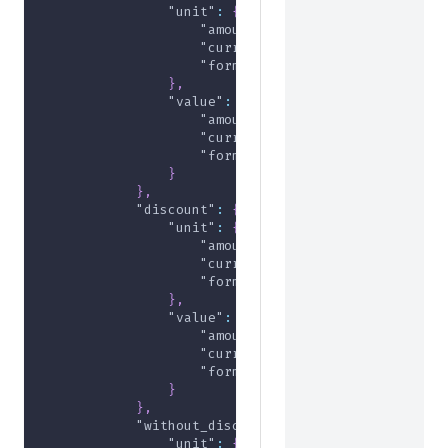
"unit"
:
{
"amount"
:
0
,
"currency"
:
"USD"
,
"formatted"
:
"$0.00"
}
,
"value"
:
{
"amount"
:
0
,
"currency"
:
"USD"
,
"formatted"
:
"$0.00"
}
}
,
"discount"
:
{
"unit"
:
{
"amount"
:
-5000
,
"currency"
:
"USD"
,
"formatted"
:
"-$50.00"
}
,
"value"
:
{
"amount"
:
-5000
,
"currency"
:
"USD"
,
"formatted"
:
"-$50.00"
}
}
,
"without_discount"
:
{
"unit"
:
{