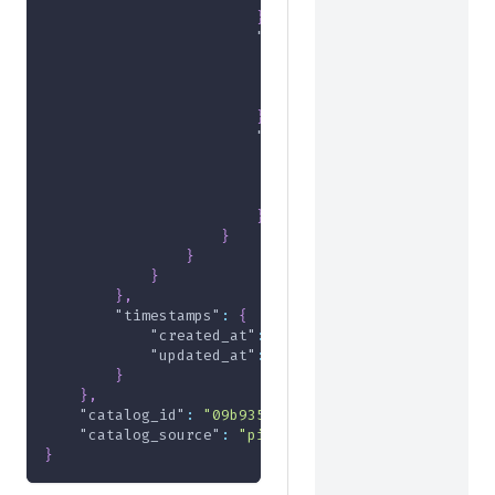
}
,
"de19a043-a6da-4bde-b896-d1
"amount"
:
-1000
,
"currency"
:
"USD"
,
"formatted"
:
"-$10.00"
}
,
"e4d929d5-f471-4317-9a86-a8
"amount"
:
-2000
,
"currency"
:
"USD"
,
"formatted"
:
"-$20.00"
}
}
}
}
}
,
"timestamps"
:
{
"created_at"
:
"2024-05-24T18:00:58Z"
,
"updated_at"
:
"2024-05-24T18:00:58Z"
}
}
,
"catalog_id"
:
"09b9359f-897f-407f-89a2-702e167f
"catalog_source"
:
"pim"
}