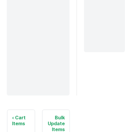
Cart
Bulk
Items
Update
Items