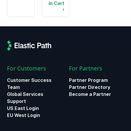
in Cart
For Customers
For Partners
Customer Success
Partner Program
Team
Partner Directory
Global Services
Become a Partner
Support
US East Login
EU West Login