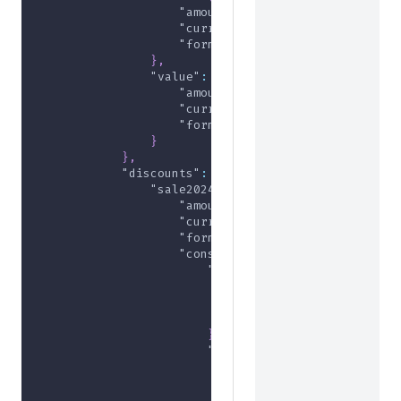
"amount"
:
10000
,
"currency"
:
"USD"
,
"formatted"
:
"$100.00"
}
,
"value"
:
{
"amount"
:
10000
,
"currency"
:
"USD"
,
"formatted"
:
"$100.00"
}
}
,
"discounts"
:
{
"sale2024"
:
{
"amount"
:
-5000
,
"currency"
:
"USD"
,
"formatted"
:
"-$50.00"
,
"constituents"
:
{
"509295ee-2971-45b6-801e-95
"amount"
:
-1000
,
"currency"
:
"USD"
,
"formatted"
:
"-$10.00"
}
,
"ca79e606-7ecd-41ac-9478-af
"amount"
:
-1000
,
"currency"
:
"USD"
,
"formatted"
:
"-$10.00"