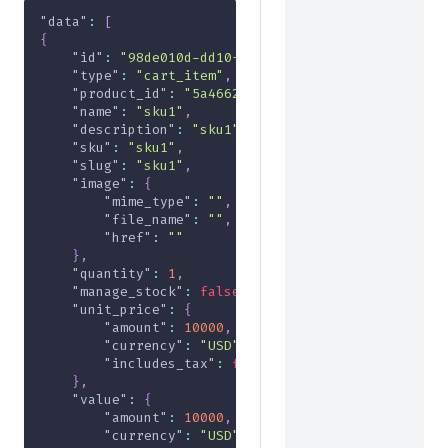
"data"
:
[
{
"id"
:
"98de010d-dd10-4fa5-a070-0b9bcdc72974"
,
"type"
:
"cart_item"
,
"product_id"
:
"5a4662d2-9a2b-4f6e-a215-2970db91
"name"
:
"sku1"
,
"description"
:
"sku1"
,
"sku"
:
"sku1"
,
"slug"
:
"sku1"
,
"image"
:
{
"mime_type"
:
""
,
"file_name"
:
""
,
"href"
:
""
}
,
"quantity"
:
1
,
"manage_stock"
:
false
,
"unit_price"
:
{
"amount"
:
10000
,
"currency"
:
"USD"
,
"includes_tax"
:
false
}
,
"value"
:
{
"amount"
:
10000
,
"currency"
:
"USD"
,