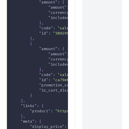
"amount"
:
{
"amount"
:
-1000
,
"currency"
:
"USD"
,
"includes_tax"
:
false
}
,
"code"
:
"sale2024"
,
"id"
:
"509295ee-2971-45b6-801e-95df0975
}
,
{
"amount"
:
{
"amount"
:
-1000
,
"currency"
:
"USD"
,
"includes_tax"
:
false
}
,
"code"
:
"sale2024"
,
"id"
:
"ca79e606-7ecd-41ac-9478-af4c8c28
"promotion_source"
:
"rule-promotion"
,
"is_cart_discount"
:
true
}
]
,
"links"
:
{
"product"
:
"https://useast.api.elasticpath.
}
,
"meta"
:
{
"display_price"
:
{