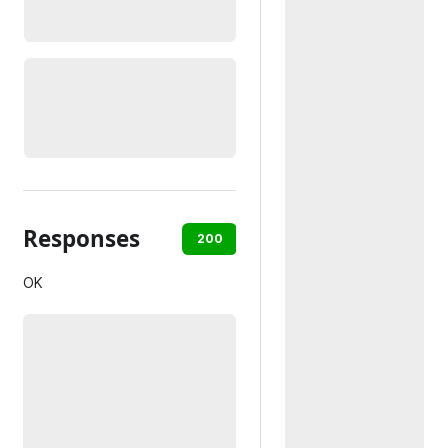
Responses
200
401
OK