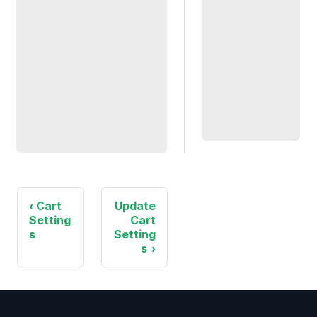
Cart
Update
Setting
Cart
s
Setting
s