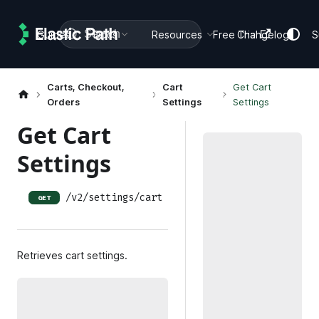
Search
Guides
Docs
Resources
Free Trial
Changelog
S
Carts, Checkout,
Cart
Get Cart
Orders
Settings
Settings
Get Cart
Settings
/v2/settings/cart
GET
Retrieves cart settings.