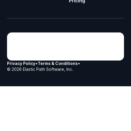
Pricing
Privacy Policy
•
Terms & Conditions
•
©
2026
Elastic Path Software, Inc.