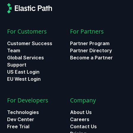
For Customers
For Partners
Customer Success
Partner Program
Team
Partner Directory
Global Services
Become a Partner
Support
US East Login
EU West Login
For Developers
Company
Technologies
About Us
Dev Center
Careers
Free Trial
Contact Us