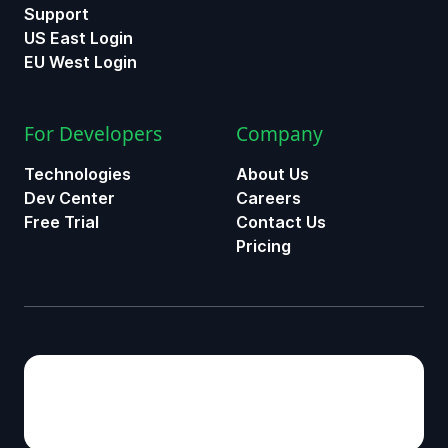
Support
US East Login
EU West Login
For Developers
Company
Technologies
About Us
Dev Center
Careers
Free Trial
Contact Us
Pricing