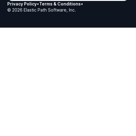
Privacy Policy
•
Terms & Conditions
•
©
2026
Elastic Path Software, Inc.