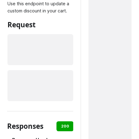
Use this endpoint to update a
custom discount in your cart.
Request
Responses
200