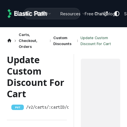
Search
Guides
Docs
Resources
Free Trial
Changelog
S
Carts,
Custom
Update Custom
Checkout,
Discounts
Discount For Cart
Orders
Update
Custom
Discount For
Cart
/v2/carts/:cartID/custom-discounts/:customdi
PUT