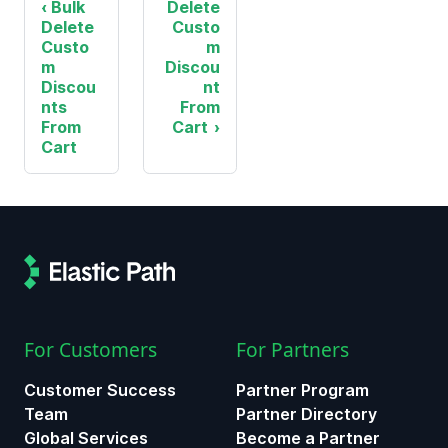
Bulk
Delete
Delete
Custo
Custo
m
m
Discou
Discou
nt
nts
From
From
Cart
Cart
For Customers
For Partners
Customer Success
Partner Program
Team
Partner Directory
Global Services
Become a Partner