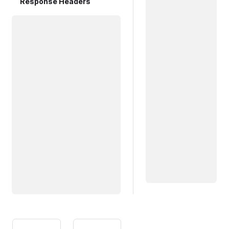
Response Headers