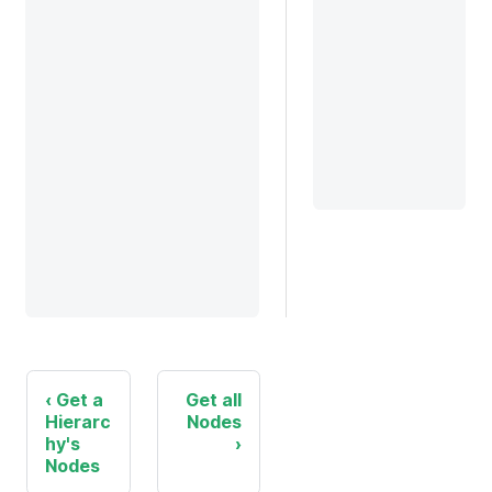
Get a
Get all
Hierarc
Nodes
hy's
Nodes