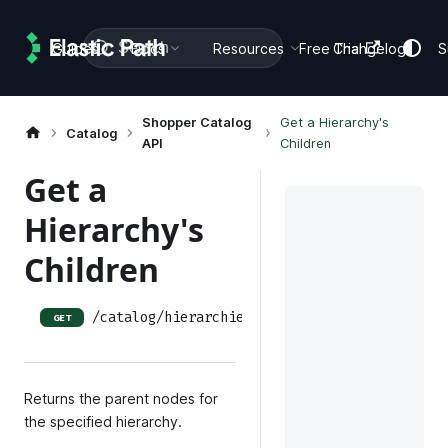
Search
Guides
Docs
Resources
Free Trial
Changelog
S
Shopper Catalog
Get a Hierarchy's
Catalog
API
Children
Get a
Hierarchy's
Children
/catalog/hierarchies/:hierarchy_id/children
GET
Returns the parent nodes for
the specified hierarchy.