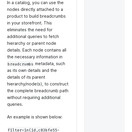
In a catalog, you can use the
nodes directly attached to a
product to build breadcrumbs
in your storefront. This
eliminates the need for
additional queries to fetch
hierarchy or parent node
details. Each node contains all
the necessary information in
metadata, such
breadcrumbs
as its own details and the
details of its parent
hierarchy/node(s), to construct
the complete breadcrumb path
without requiring additional
queries.
An example is shown below:
filter=in(id,c83bfe55-