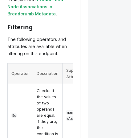
Node Associations in
Breadcrumb Metadata
.
Filtering
The following operators and
attributes are available when
filtering on this endpoint.
Supported
Operator
Description
Example
Attributes
Checks if
the values
of two
operands
,
name
filter=eq(name,some-
are equal.
Eq
slug
name)
If they are,
the
condition is