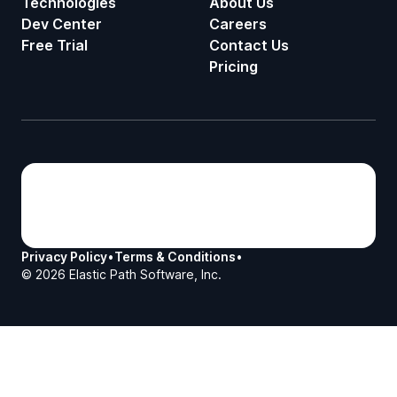
Technologies
About Us
Dev Center
Careers
Free Trial
Contact Us
Pricing
Privacy Policy
•
Terms & Conditions
•
©
2026
Elastic Path Software, Inc.