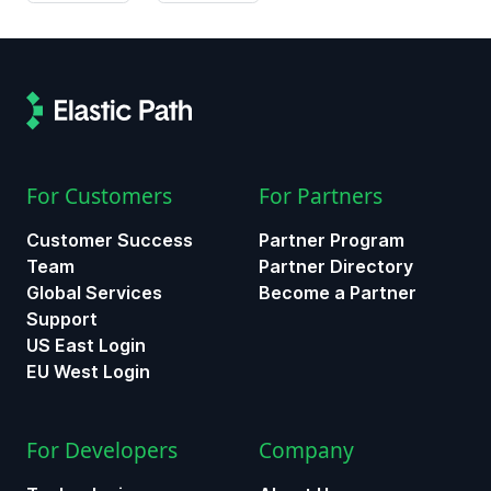
For Customers
For Partners
Customer Success
Partner Program
Team
Partner Directory
Global Services
Become a Partner
Support
US East Login
EU West Login
For Developers
Company