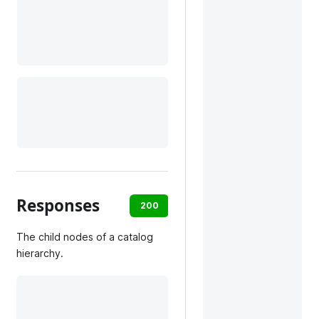
Responses
200
default
The child nodes of a catalog
hierarchy.