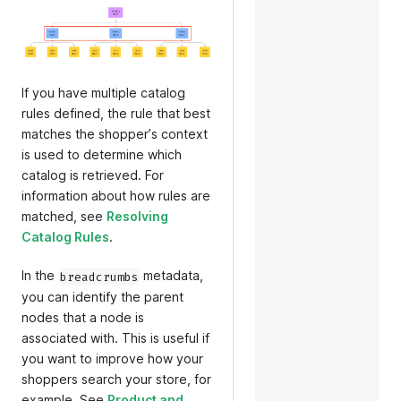
If you have multiple catalog
rules defined, the rule that best
matches the shopperʼs context
is used to determine which
catalog is retrieved. For
information about how rules are
matched, see
Resolving
Catalog Rules
.
In the
metadata,
breadcrumbs
you can identify the parent
nodes that a node is
associated with. This is useful if
you want to improve how your
shoppers search your store, for
example. See
Product and