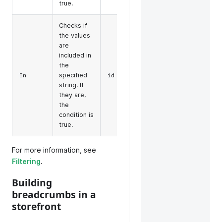
true.
Checks if
the values
are
included in
the
filter=in(id,some-
specified
In
id
id)
string. If
they are,
the
condition is
true.
For more information, see
Filtering
.
Building
breadcrumbs in a
storefront