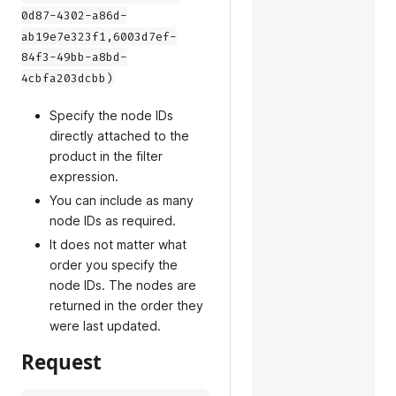
0d87-4302-a86d-
ab19e7e323f1,6003d7ef-
84f3-49bb-a8bd-
4cbfa203dcbb)
Specify the node IDs
directly attached to the
product in the filter
expression.
You can include as many
node IDs as required.
It does not matter what
order you specify the
node IDs. The nodes are
returned in the order they
were last updated.
Request