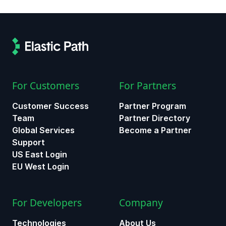
For Customers
For Partners
Customer Success
Partner Program
Team
Partner Directory
Global Services
Become a Partner
Support
US East Login
EU West Login
For Developers
Company
Technologies
About Us