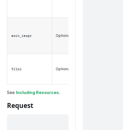
a product
bundle.
The main
images
Optional
associated
main_image
with a
product.
Any files
associated
Optional
files
with a
product.
See
Including Resources
.
Request