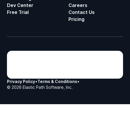
Dev Center
Careers
Free Trial
Contact Us
Pricing
Privacy Policy
•
Terms & Conditions
•
©
2026
Elastic Path Software, Inc.