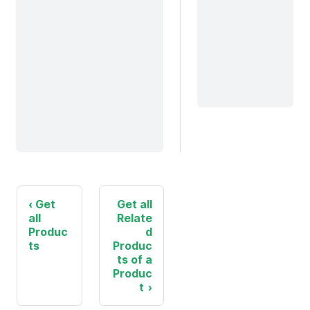
Get
Get all
all
Relate
Produc
d
ts
Produc
ts of a
Produc
t