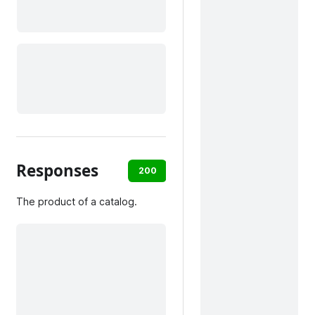
Responses
200
default
The product of a catalog.