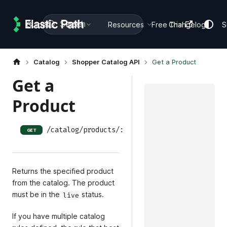
Search
Guides
Docs
Resources
Free Trial
Changelog
S
Catalog
Shopper Catalog API
Get a Product
Get a
Product
/catalog/products/:product_id
GET
Returns the specified product
from the catalog. The product
must be in the
status.
live
If you have multiple catalog