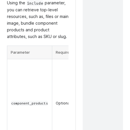
Using the
parameter,
include
you can retrieve top-level
resources, such as, files or main
image, bundle component
products and product
attributes, such as SKU or slug.
Parameter
Required
Description
The
component
product
data and
key
attribute
data, such
Optional
component_products
as SKU or
slug, to
return for
component
products in