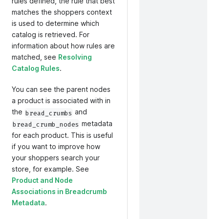
rules defined, the rule that best
matches the shoppers context
is used to determine which
catalog is retrieved. For
information about how rules are
matched, see
Resolving
Catalog Rules
.
You can see the parent nodes
a product is associated with in
the
and
bread_crumbs
metadata
bread_crumb_nodes
for each product. This is useful
if you want to improve how
your shoppers search your
store, for example. See
Product and Node
Associations in Breadcrumb
Metadata
.