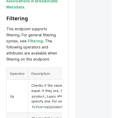
Associations in Breadcrumb
Metadata
.
Filtering
This endpoint supports
filtering. For general filtering
syntax, see
Filtering
. The
following operators and
attributes are available when
filtering on this endpoint.
Operator
Description
Suppo
Checks if the values of two operands are
name
equal. If they are, the condition is true. For
manuf
and
, you can only
Eq
product_types
tags
upc_e
specify one. For example,
produ
.
filter=eq(product_types,child)