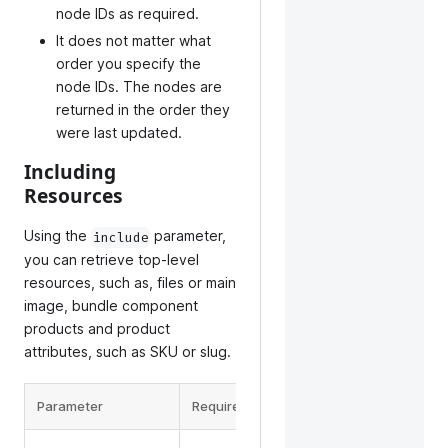
node IDs as required.
It does not matter what
order you specify the
node IDs. The nodes are
returned in the order they
were last updated.
Including
Resources
Using the
parameter,
include
you can retrieve top-level
resources, such as, files or main
image, bundle component
products and product
attributes, such as SKU or slug.
Parameter
Required
Description