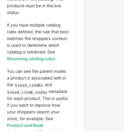
products must be in the live
status.
If you have multiple catalog
rules defined, the rule that best
matches the shoppers context
is used to determine which
catalog is retrieved. See
Resolving catalog rules
.
You can see the parent nodes
a product is associated with in
the
and
bread_crumbs
metadata
bread_crumb_nodes
for each product. This is useful
if you want to improve how
your shoppers search your
store, for example. See
Product and Node