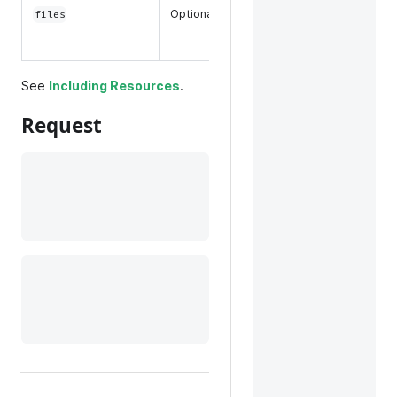
associated
Optional
files
with a
product.
See
Including Resources
.
Request