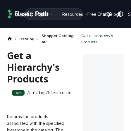
Search
Guides
Docs
Resources
Free Trial
Changelog
S
Shopper Catalog
Get a Hierarchy's
Catalog
API
Products
Get a
Hierarchy's
Products
/catalog/hierarchies/:hierarchy_id/products
GET
Returns the products
associated with the specified
hierarchy in the catalog. The