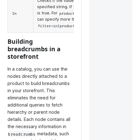
Checks if the values are included in the
,
id
n
specified string. If they are, the condition
manuf
is true. For
and
, you
In
product_types
tags
upc_e
can specify more than one. For example,
produ
.
filter=in(product_types,child,bundle)
Building
breadcrumbs in a
storefront
In a catalog, you can use the
nodes directly attached to a
product to build breadcrumbs
in your storefront. This
eliminates the need for
additional queries to fetch
hierarchy or parent node
details. Each node contains all
the necessary information in
metadata, such
breadcrumbs