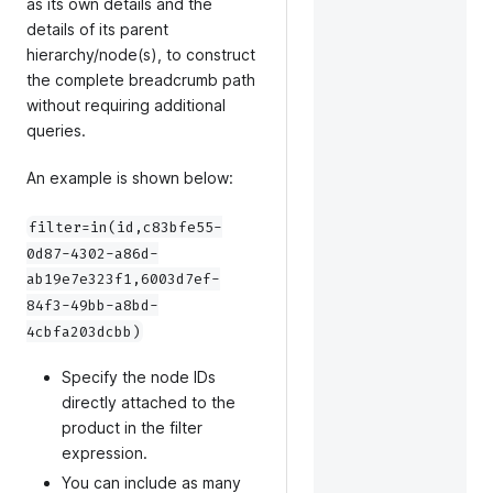
as its own details and the
details of its parent
hierarchy/node(s), to construct
the complete breadcrumb path
without requiring additional
queries.
An example is shown below:
filter=in(id,c83bfe55-
0d87-4302-a86d-
ab19e7e323f1,6003d7ef-
84f3-49bb-a8bd-
4cbfa203dcbb)
Specify the node IDs
directly attached to the
product in the filter
expression.
You can include as many