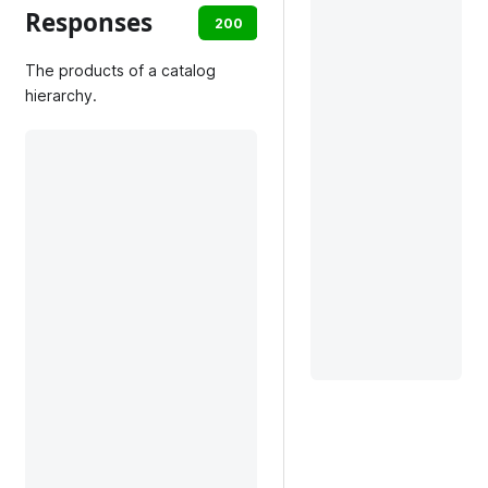
Responses
200
default
The products of a catalog
hierarchy.