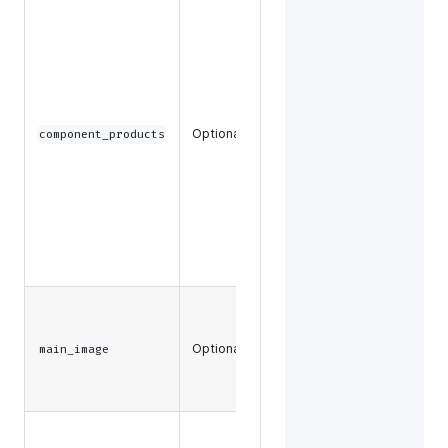
The
component
product
data and
key
attribute
data, such
Optional
component_products
as SKU or
slug, to
return for
component
products in
a product
bundle.
The main
images
Optional
associated
main_image
with a
product.
Any files