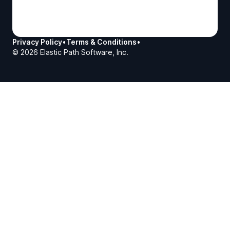
Privacy Policy
•
Terms & Conditions
•
©
2026
Elastic Path Software, Inc.