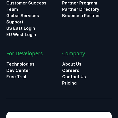
Customer Success
Partner Program
Team
Partner Directory
Global Services
Become a Partner
Support
US East Login
EU West Login
For Developers
Company
Technologies
About Us
Dev Center
Careers
Free Trial
Contact Us
Pricing