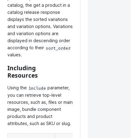
catalog, the get a product in a
catalog release response
displays the sorted variations
and variation options. Variations
and variation options are
displayed in descending order
according to their
sort_order
values.
Including
Resources
Using the
parameter,
include
you can retrieve top-level
resources, such as, files or main
image, bundle component
products and product
attributes, such as SKU or slug.