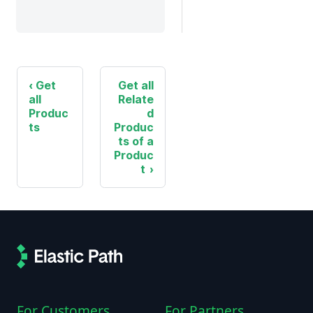
Get
Get all
all
Relate
Produc
d
ts
Produc
ts of a
Produc
t
For Customers
For Partners