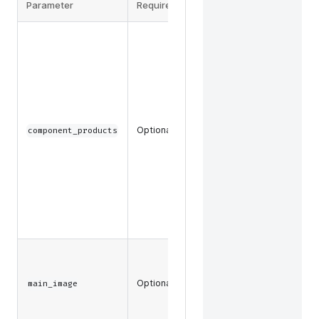
Parameter
Required
Description
The
component
product
data and
key
attribute
data, such
Optional
component_products
as SKU or
slug, to
return for
component
products in
a product
bundle.
The main
images
Optional
associated
main_image
with a
product.