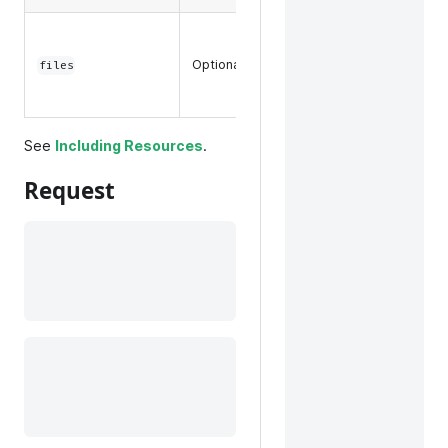
Any files
associated
Optional
files
with a
product.
See
Including Resources
.
Request