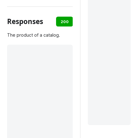
Responses
200
default
The product of a catalog.