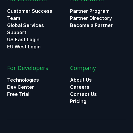
Customer Success
Partner Program
Team
Partner Directory
Global Services
Become a Partner
Support
US East Login
EU West Login
For Developers
Company
Technologies
About Us
Dev Center
Careers
Free Trial
Contact Us
Pricing