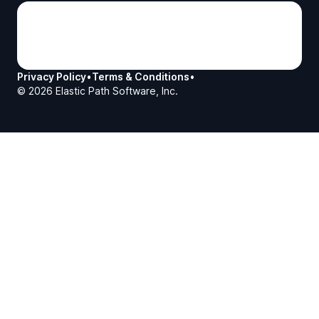
Privacy Policy
•
Terms & Conditions
•
©
2026
Elastic Path Software, Inc.