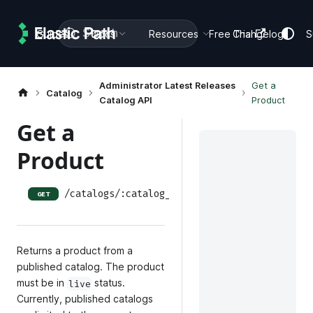
Search
Guides
Docs
Resources
Free Trial
Changelog
S
Administrator Latest Releases
Get a
Catalog
Catalog API
Product
Get a
Product
/catalogs/:catalog_id/releases/:release_id/p
GET
Returns a product from a
published catalog. The product
must be in
status.
live
Currently, published catalogs