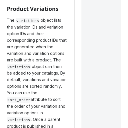
Product Variations
The
object lists
variations
the variation IDs and variation
option IDs and their
corresponding product IDs that
are generated when the
variation and variation options
are built with a product. The
object can then
variations
be added to your catalogs. By
default, variations and variation
options are sorted randomly.
You can use the
attribute to sort
sort_order
the order of your variation and
variation options in
. Once a parent
variations
product is published in a