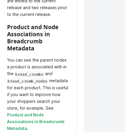
are limited to the current
release and two releases prior
to the current release.
Product and Node
Associations in
Breadcrumb
Metadata
You can see the parent nodes
a product is associated with in
the
and
bread_crumbs
metadata
bread_crumb_nodes
for each product. This is useful
if you want to improve how
your shoppers search your
store, for example. See
Product and Node
Associations in Breadcrumb
Metadata
.