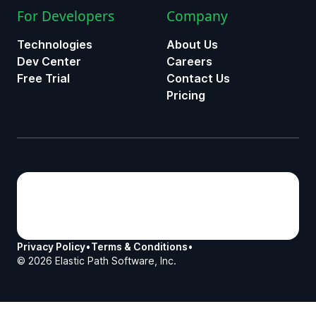
For Developers
Company
Technologies
About Us
Dev Center
Careers
Free Trial
Contact Us
Pricing
Privacy Policy
•
Terms & Conditions
•
©
2026
Elastic Path Software, Inc.