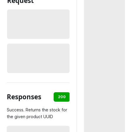
Request
Responses
200
404
500
Success. Returns the stock for
the given product UUID