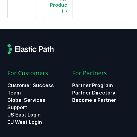
Produc
t
For Customers
For Partners
Customer Success
Partner Program
Team
Partner Directory
Global Services
Become a Partner
Support
US East Login
EU West Login