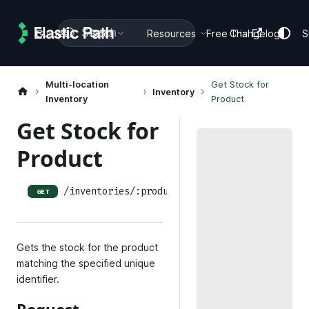
Search
Guides
Docs
Resources
Free Trial
Changelog
S
Multi-location
Get Stock for
Inventory
Inventory
Product
Get Stock for
Product
/inventories/:product_uuid
GET
Gets the stock for the product
matching the specified unique
identifier.