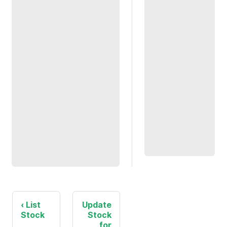
List
Update
Stock
Stock
for