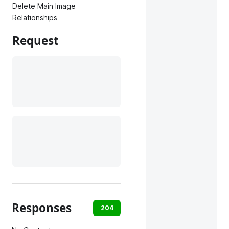
Delete Main Image
Relationships
Request
Responses
204
400
403
404