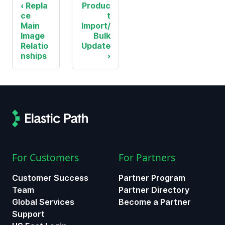
Repla
Produc
ce
t
Main
Import/
Image
Bulk
Relatio
Update
nships
For Customers
For Partners
Customer Success
Partner Program
Team
Partner Directory
Global Services
Become a Partner
Support