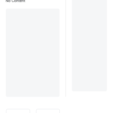
No Content