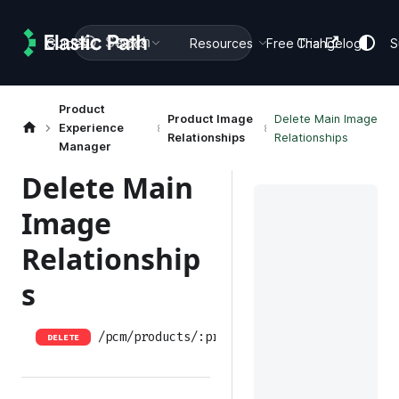
Search
Guides
Docs
Resources
Free Trial
Changelog
S
Product
Product Image
Delete Main Image
Experience
Relationships
Relationships
Manager
Delete Main
Image
Relationship
s
/pcm/products/:productID/relationships/mai
DELETE