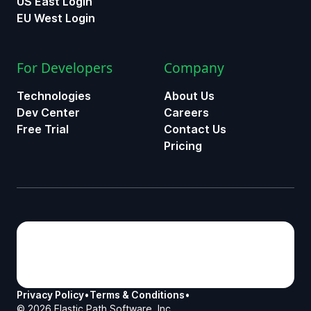
US East Login
EU West Login
For Developers
Company
Technologies
About Us
Dev Center
Careers
Free Trial
Contact Us
Pricing
Privacy Policy
•
Terms & Conditions
•
©
2026
Elastic Path Software, Inc.