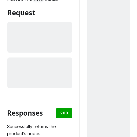
Request
Responses
200
400
404
500
Successfully returns the
product's nodes.