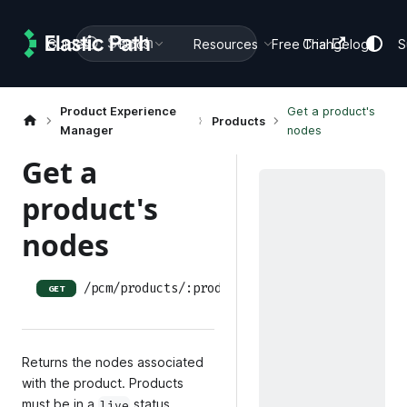
Search
Guides
Docs
Resources
Free Trial
Changelog
S
Product Experience
Get a product's
Products
Manager
nodes
Get a
product's
nodes
/pcm/products/:productID/nodes
GET
Returns the nodes associated
with the product. Products
must be in a
status.
live