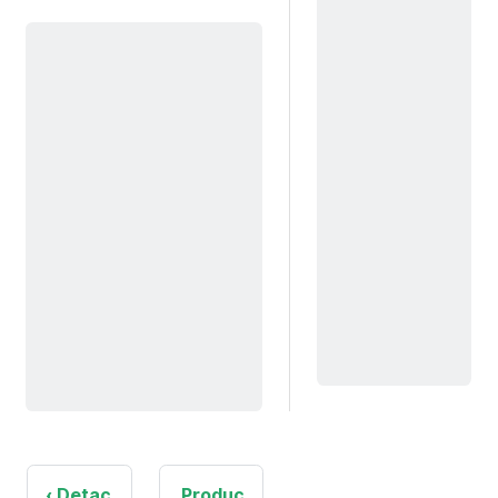
Detac
Produc