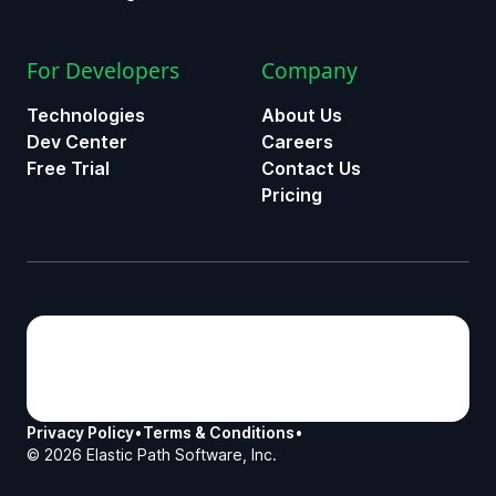
For Developers
Company
Technologies
About Us
Dev Center
Careers
Free Trial
Contact Us
Pricing
Privacy Policy
•
Terms & Conditions
•
©
2026
Elastic Path Software, Inc.