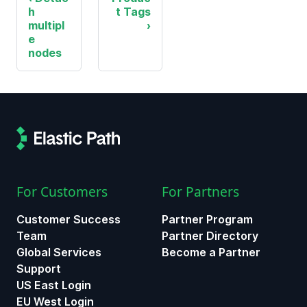
h
t Tags
multipl
e
nodes
For Customers
For Partners
Customer Success
Partner Program
Team
Partner Directory
Global Services
Become a Partner
Support
US East Login
EU West Login