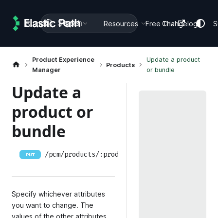
Search
Guides
Docs
Resources
Free Trial
Changelog
S
Product Experience
Update a product
Products
Manager
or bundle
Update a
product or
bundle
/pcm/products/:productID
PUT
Specify whichever attributes
you want to change. The
values of the other attributes