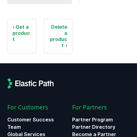
Get a
Delete
produc
a
t
produc
t
For Customers
For Partners
Customer Success
Partner Program
Team
Partner Directory
Global Services
Become a Partner