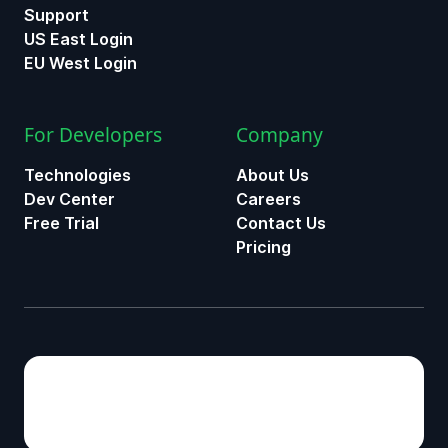
Support
US East Login
EU West Login
For Developers
Company
Technologies
About Us
Dev Center
Careers
Free Trial
Contact Us
Pricing