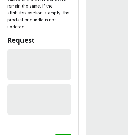
remain the same. If the
attributes section is empty, the
product or bundle is not
updated.
Request