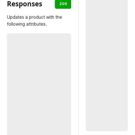
Responses
200
403
404
409
Updates a product with the
following attributes.