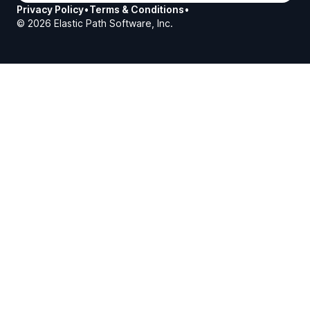
Privacy Policy
•
Terms & Conditions
•
©
2026
Elastic Path Software, Inc.