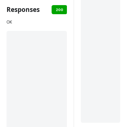
Responses
200
401
default
OK