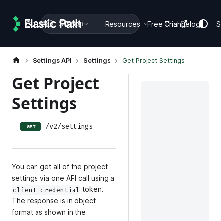
Search
Guides
Docs
Resources
Free Trial
Changelog
S
Settings API
Settings
Get Project Settings
Get Project
Settings
/v2/settings
GET
You can get all of the project
settings via one API call using a
token.
client_credential
The response is in object
format as shown in the