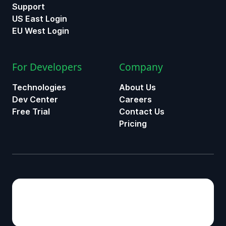
Support
US East Login
EU West Login
For Developers
Company
Technologies
About Us
Dev Center
Careers
Free Trial
Contact Us
Pricing