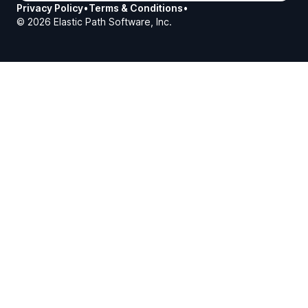
Privacy Policy
•
Terms & Conditions
•
©
2026
Elastic Path Software, Inc.