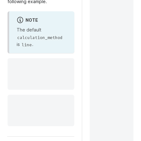
following example.
NOTE
The default
calculation_method
is
.
line