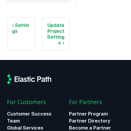
Settin
Update
gs
Project
Setting
s
For Customers
For Partners
Customer Success
Partner Program
Team
Partner Directory
Global Services
Become a Partner