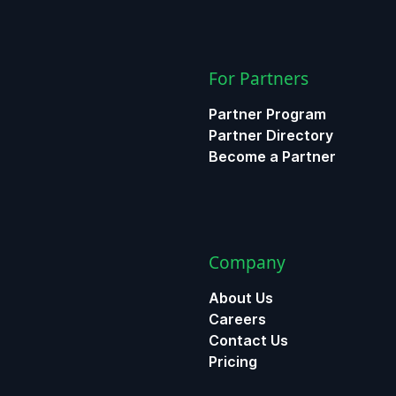
For Partners
Partner Program
Partner Directory
Become a Partner
Company
About Us
Careers
Contact Us
Pricing