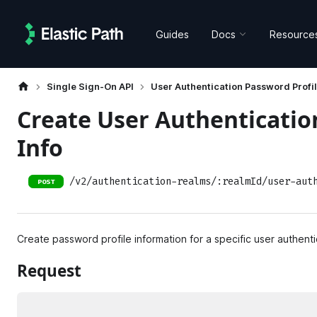
Guides
Docs
Resource
Single Sign-On API
User Authentication Password Profil
Create User Authenticatio
Info
/v2/authentication-realms/:realmId/user-aut
POST
Create password profile information for a specific user authenti
Request