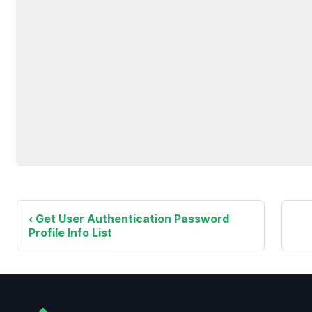
Get User Authentication Password
Profile Info List