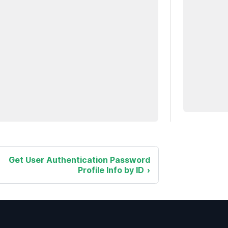
Get User Authentication Password
Profile Info by ID