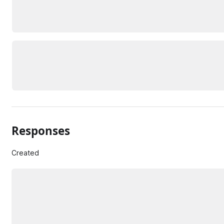
Responses
Created