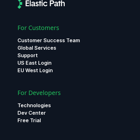
For Customers
Customer Success Team
Global Services
Support
US East Login
EU West Login
For Developers
Technologies
Dev Center
Free Trial
ChatGPT