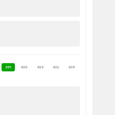
201
400
404
422
500