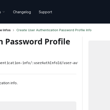
s
Changelog
Support
e Infos
Create User Authentication Password Profile Info
n Password Profile
hentication-info/:userAuthInfoId/user-authentication-pas
cation info.