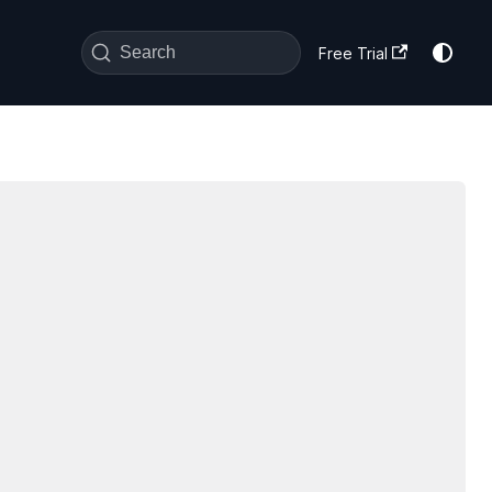
Search
Free Trial
sword-profile-info