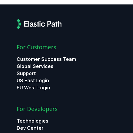
For Customers
Customer Success Team
Global Services
Support
US East Login
EU West Login
For Developers
Technologies
Dev Center