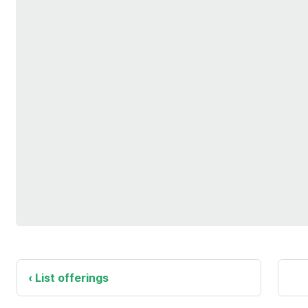
List offerings