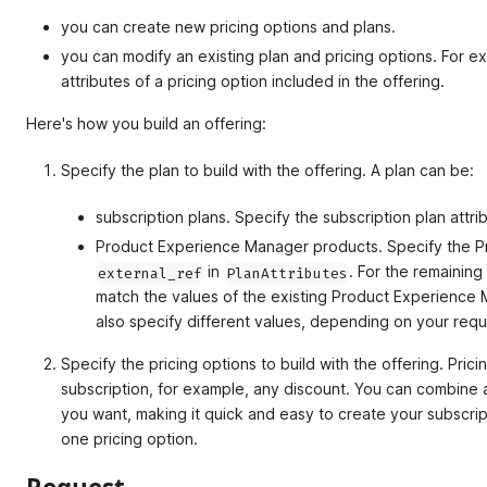
you can create new pricing options and plans.
you can modify an existing plan and pricing options. For e
attributes of a pricing option included in the offering.
Here's how you build an offering:
Specify the plan to build with the offering. A plan can be:
subscription plans. Specify the subscription plan attri
Product Experience Manager products. Specify the P
in
. For the remaining
external_ref
PlanAttributes
match the values of the existing Product Experience
also specify different values, depending on your requ
Specify the pricing options to build with the offering. Pric
subscription, for example, any discount. You can combine 
you want, making it quick and easy to create your subscript
one pricing option.