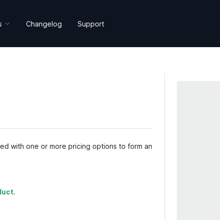
s
Changelog
Support
ned with one or more pricing options to form an
duct
.