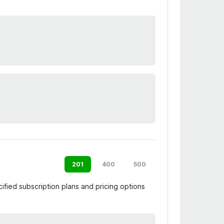
201
400
500
ified subscription plans and pricing options