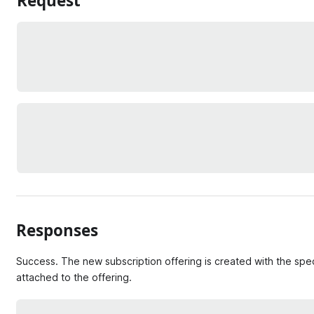
Request
Responses
Success. The new subscription offering is created with the spec
attached to the offering.