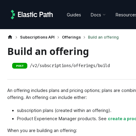
Guides
Docs
Resource
Subscriptions API
Offerings
Build an offering
Build an offering
/v2/subscriptions/offerings/build
POST
An offering includes plans and pricing options; plans are combi
offering. An offering can include either:
subscription plans (created within an offering).
Product Experience Manager products. See
create a pro
When you are building an offering: