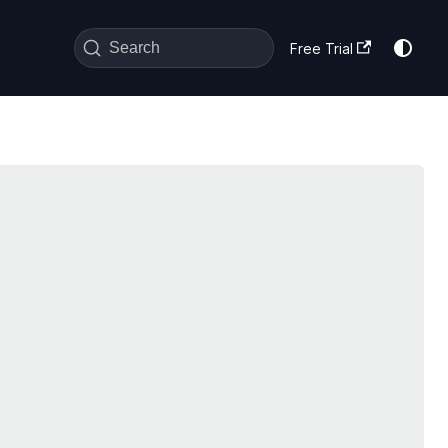
Search
Free Trial