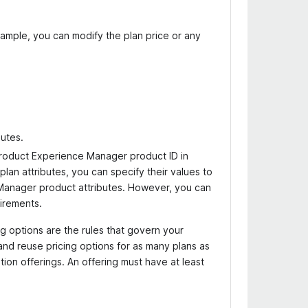
xample, you can modify the plan price or any
butes.
roduct Experience Manager product ID in
 plan attributes, you can specify their values to
 Manager product attributes. However, you can
irements.
ing options are the rules that govern your
and reuse pricing options for as many plans as
ion offerings. An offering must have at least