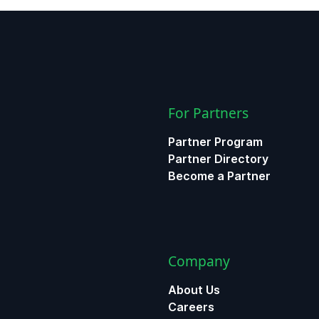
For Partners
Partner Program
Partner Directory
Become a Partner
Company
About Us
Careers