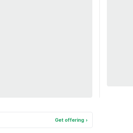
Get offering