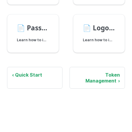
📄️
Password Reset
📄️
Logout
Learn how to implement a complete password reset flow for account members using the Shopper SDK.
Learn how to implement logout functionality in your Elastic Path storefront, clearing tokens and ending user sessions securely.
Quick Start
Token
Management