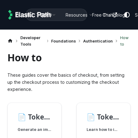
Search
Guides
Docs
Resources
Free Trial
Changelog
S
Developer
How
Foundations
Authentication
Tools
to
How to
These guides cover the basics of checkout, from setting
up the checkout process to customizing the checkout
experience.
📄️
Token Management
📄️
Token Refresh
Generate an implicit shopper token and store it securely using localStorage, cookies, or server-side solutions. Learn how to attach tokens to SDK calls.
Learn how to implement token refresh strategies using the Shopper SDK to maintain uninterrupted user sessions.