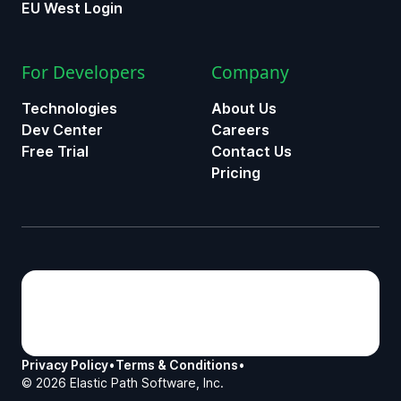
EU West Login
For Developers
Company
Technologies
About Us
Dev Center
Careers
Free Trial
Contact Us
Pricing
Privacy Policy
•
Terms & Conditions
•
©
2026
Elastic Path Software, Inc.