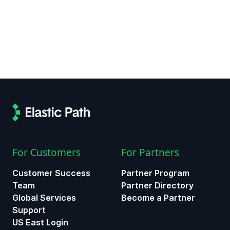
For Customers
For Partners
Customer Success
Partner Program
Team
Partner Directory
Global Services
Become a Partner
Support
US East Login