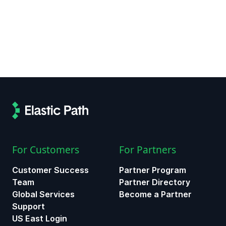
For Customers
For Partners
Customer Success
Partner Program
Team
Partner Directory
Global Services
Become a Partner
Support
US East Login