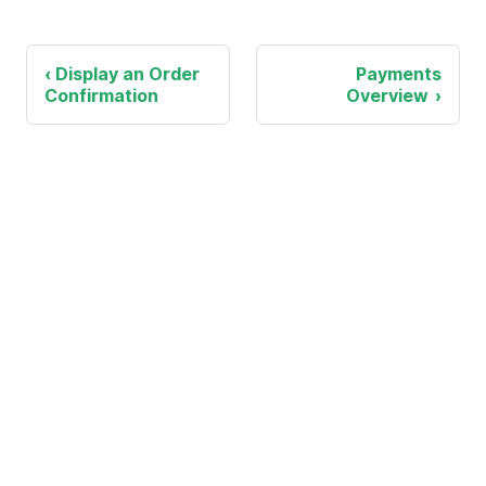
Display an Order
Payments
Confirmation
Overview