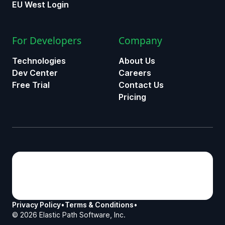
EU West Login
For Developers
Company
Technologies
About Us
Dev Center
Careers
Free Trial
Contact Us
Pricing
Privacy Policy
•
Terms & Conditions
•
©
2026
Elastic Path Software, Inc.