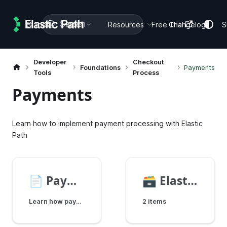
Search
Guides
Docs
Resources
Free Trial
Changelog
S
Developer
Checkout
Foundations
Payments
Tools
Process
Payments
Learn how to implement payment processing with Elastic
Path
📄️
Payments Overview
🗃️
Elastic Path Payments
Learn how payments work in Elastic Path, including payment gateways, methods, and workflows.
2 items