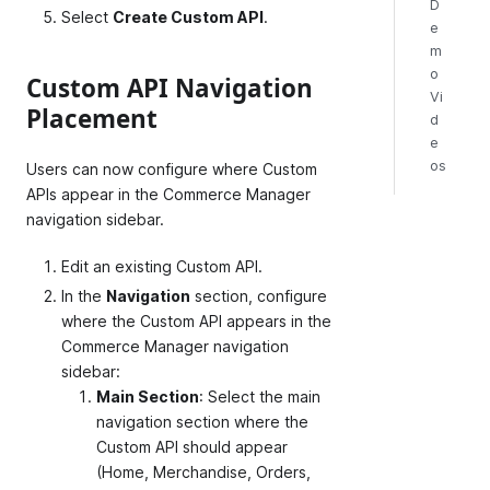
D
Select
Create Custom API
.
e
m
o
Custom API Navigation
Vi
Placement
d
e
os
Users can now configure where Custom
APIs appear in the Commerce Manager
navigation sidebar.
Edit an existing Custom API.
In the
Navigation
section, configure
where the Custom API appears in the
Commerce Manager navigation
sidebar:
Main Section
: Select the main
navigation section where the
Custom API should appear
(Home, Merchandise, Orders,