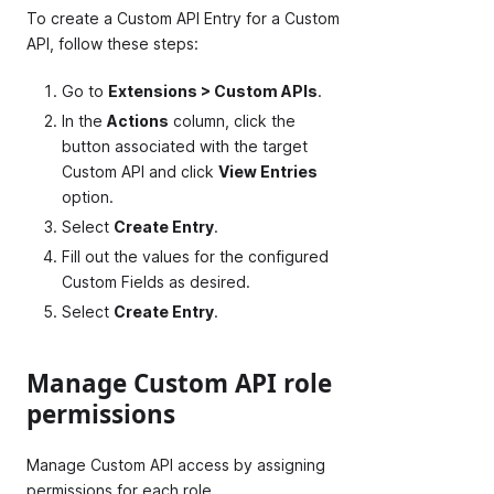
To create a Custom API Entry for a Custom
API, follow these steps:
Go to
Extensions > Custom APIs
.
In the
Actions
column, click the
button associated with the target
Custom API and click
View Entries
option.
Select
Create Entry
.
Fill out the values for the configured
Custom Fields as desired.
Select
Create Entry
.
Manage Custom API role
permissions
Manage Custom API access by assigning
permissions for each role.