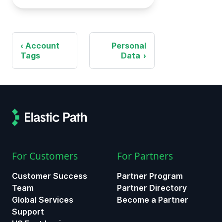
Account
Personal
Tags
Data
For Customers
For Partners
Customer Success
Partner Program
Team
Partner Directory
Global Services
Become a Partner
Support