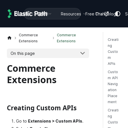
Search
Guides
Docs
Resources
Free Trial
Changelog
S
Commerce
Commerce
Creati
Extensions
Extensions
ng
Custo
On this page
m
APIs
Commerce
Custo
Extensions
m API
Navig
ation
Place
ment
Creating Custom APIs
Creati
ng
Go to
Extensions > Custom APIs
.
Custo