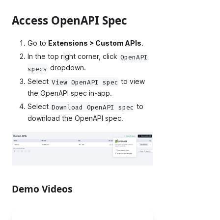
Access OpenAPI Spec
Go to
Extensions > Custom APIs
.
In the top right corner, click
OpenAPI
dropdown.
specs
Select
to view
View OpenAPI spec
the OpenAPI spec in-app.
Select
to
Download OpenAPI spec
download the OpenAPI spec.
Demo Videos