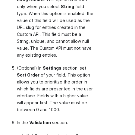
only when you select
String
field
type. When this option is enabled, the
value of this field will be used as the
URL slug for entries created in the
Custom API. This field must be a
String, unique, and cannot allow null
value. The Custom API must not have
any existing entries.
(Optional) In
Settings
section, set
Sort Order
of your field. This option
allows you to prioritize the order in
which fields are presented in the user
interface. Fields with a higher value
will appear first. The value must be
between 0 and 1000.
In the
Validation
section: