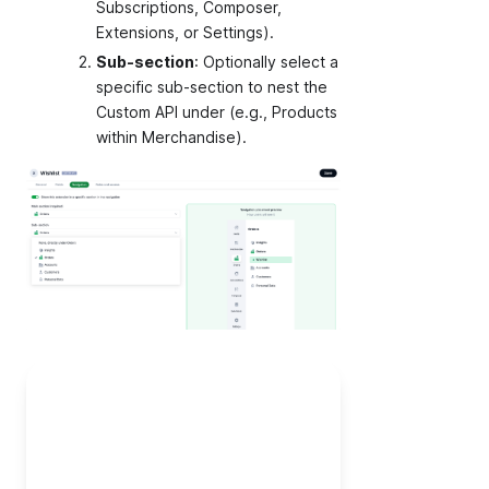
Subscriptions, Composer,
Extensions, or Settings).
Sub-section
: Optionally select a
specific sub-section to nest the
Custom API under (e.g., Products
within Merchandise).