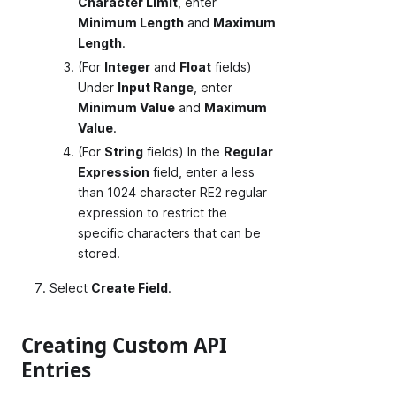
Character Limit
, enter
Minimum Length
and
Maximum
Length
.
(For
Integer
and
Float
fields)
Under
Input Range
, enter
Minimum Value
and
Maximum
Value
.
(For
String
fields) In the
Regular
Expression
field, enter a less
than 1024 character RE2 regular
expression to restrict the
specific characters that can be
stored.
Select
Create Field
.
Creating Custom API
Entries