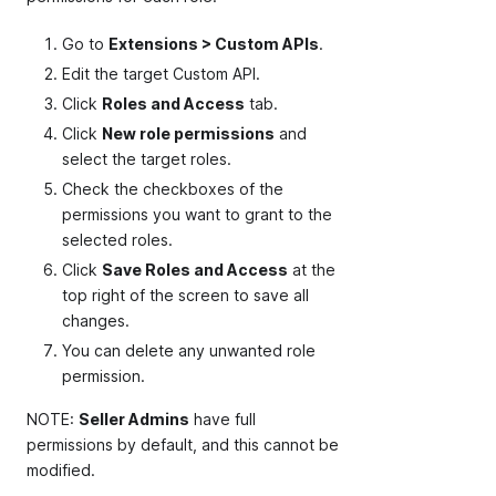
Go to
Extensions > Custom APIs
.
Edit the target Custom API.
Click
Roles and Access
tab.
Click
New role permissions
and
select the target roles.
Check the checkboxes of the
permissions you want to grant to the
selected roles.
Click
Save Roles and Access
at the
top right of the screen to save all
changes.
You can delete any unwanted role
permission.
NOTE:
Seller Admins
have full
permissions by default, and this cannot be
modified.