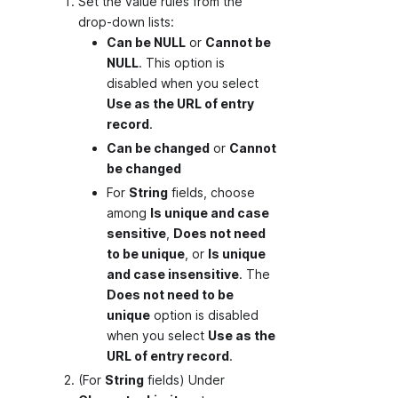
Set the value rules from the
drop-down lists:
Can be NULL
or
Cannot be
NULL
. This option is
disabled when you select
Use as the URL of entry
record
.
Can be changed
or
Cannot
be changed
For
String
fields, choose
among
Is unique and case
sensitive
,
Does not need
to be unique
, or
Is unique
and case insensitive
. The
Does not need to be
unique
option is disabled
when you select
Use as the
URL of entry record
.
(For
String
fields) Under