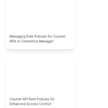
Managing Role Policies for Custom
APIs in Commerce Manager
Custom API Role Policies for
Enhanced Access Control