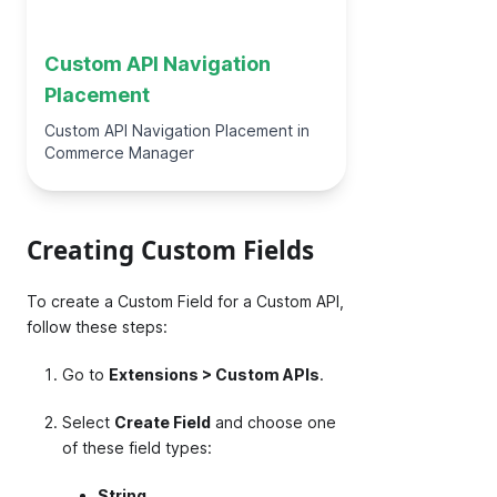
Custom API Navigation
Placement
Custom API Navigation Placement in
Commerce Manager
Creating Custom Fields
To create a Custom Field for a Custom API,
follow these steps:
Go to
Extensions > Custom APIs
.
Select
Create Field
and choose one
of these field types:
String