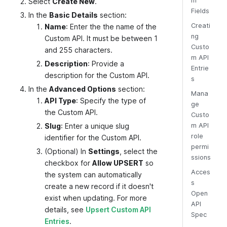
m
Select
Create New
.
Fields
In the
Basic Details
section:
Creati
Name
: Enter the the name of the
ng
Custom API. It must be between 1
Custo
and 255 characters.
m API
Description
: Provide a
Entrie
description for the Custom API.
s
In the
Advanced Options
section:
Mana
API Type
: Specify the type of
ge
the Custom API.
Custo
Slug
: Enter a unique slug
m API
role
identifier for the Custom API.
permi
(Optional) In
Settings
, select the
ssions
checkbox for
Allow UPSERT
so
Acces
the system can automatically
s
create a new record if it doesn't
Open
exist when updating. For more
API
details, see
Upsert Custom API
Spec
Entries
.