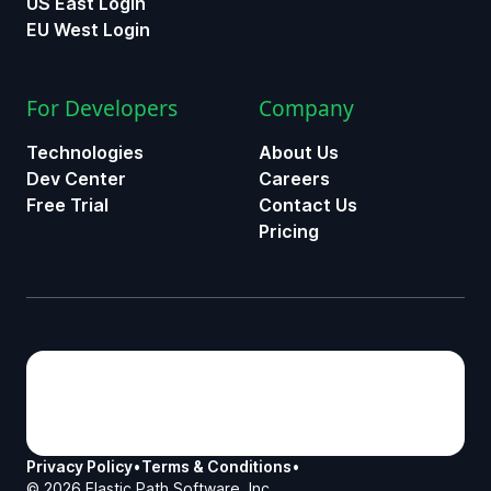
US East Login
EU West Login
For Developers
Company
Technologies
About Us
Dev Center
Careers
Free Trial
Contact Us
Pricing
Privacy Policy
•
Terms & Conditions
•
©
2026
Elastic Path Software, Inc.