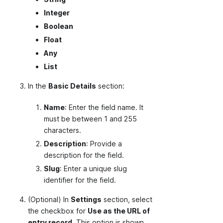
Integer
Boolean
Float
Any
List
In the
Basic Details
section:
Name
: Enter the field name. It
must be between 1 and 255
characters.
Description
: Provide a
description for the field.
Slug
: Enter a unique slug
identifier for the field.
(Optional) In
Settings
section, select
the checkbox for
Use as the URL of
entry record
. This option is shown