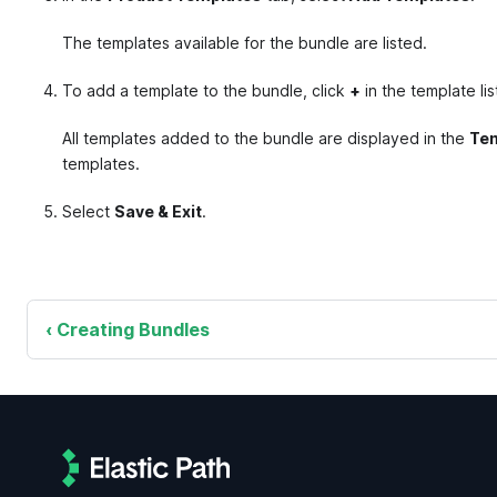
The templates available for the bundle are listed.
To add a template to the bundle, click
+
in the template lis
All templates added to the bundle are displayed in the
Tem
templates.
Select
Save & Exit
.
Creating Bundles