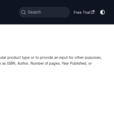
Search
Free Trial
ular product type or to provide an input for other purposes,
h as
ISBN
,
Author
,
Number of pages
,
Year Published
, or