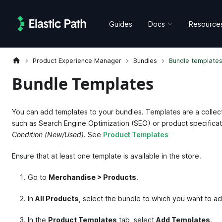
Guides
Docs
Resource
Product Experience Manager
Bundles
Bundle template
Bundle Templates
You can add templates to your bundles. Templates are a collecti
such as Search Engine Optimization (SEO) or product specifica
Condition (New/Used)
. See
Product Templates
Ensure that at least one template is available in the store.
Go to
Merchandise > Products
.
In
All Products
, select the bundle to which you want to a
In the
Product Templates
tab, select
Add Templates
.