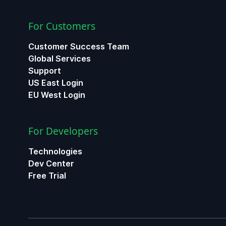
For Customers
Customer Success Team
Global Services
Support
US East Login
EU West Login
For Developers
Technologies
Dev Center
Free Trial
ChatGPT