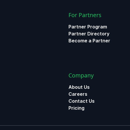
For Partners
Partner Program
Partner Directory
Become a Partner
Company
About Us
Careers
Contact Us
Pricing