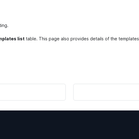
ting.
plates list
table. This page also provides details of the templates