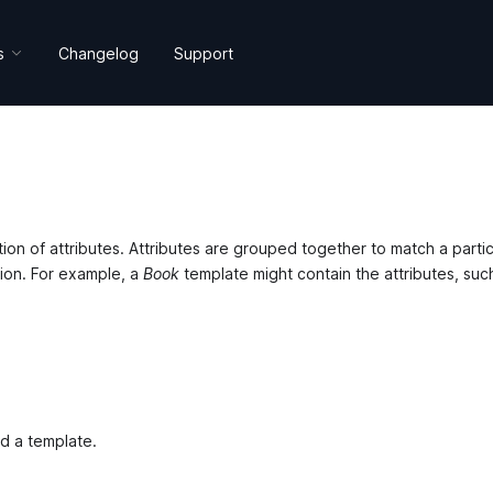
s
Changelog
Support
s
on of attributes. Attributes are grouped together to match a partic
tion. For example, a
Book
template might contain the attributes, suc
dd a template.