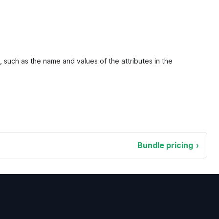
, such as the name and values of the attributes in the
Bundle pricing