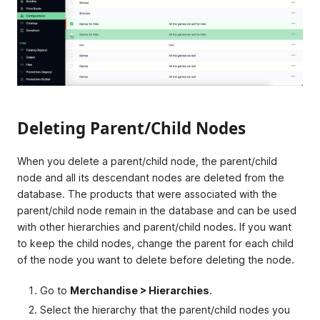
Deleting Parent/Child Nodes
When you delete a parent/child node, the parent/child
node and all its descendant nodes are deleted from the
database. The products that were associated with the
parent/child node remain in the database and can be used
with other hierarchies and parent/child nodes. If you want
to keep the child nodes, change the parent for each child
of the node you want to delete before deleting the node.
Go to
Merchandise > Hierarchies
.
Select the hierarchy that the parent/child nodes you