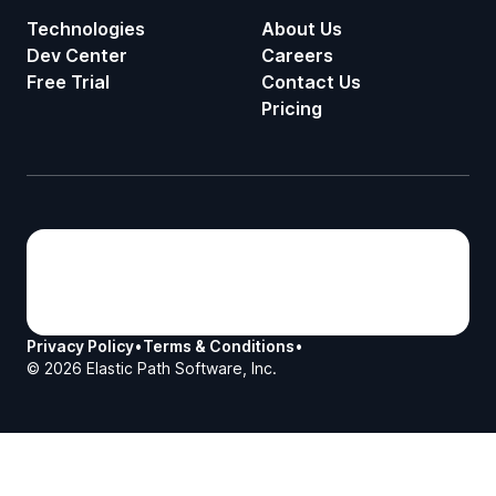
Technologies
About Us
Dev Center
Careers
Free Trial
Contact Us
Pricing
Privacy Policy
•
Terms & Conditions
•
©
2026
Elastic Path Software, Inc.