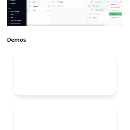
Demos