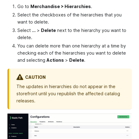
Go to
Merchandise > Hierarchies
.
Select the checkboxes of the hierarchies that you
want to delete.
Select
...
>
Delete
next to the hierarchy you want to
delete.
You can delete more than one hierarchy at a time by
checking each of the hierarchies you want to delete
and selecting
Actions
>
Delete
.
CAUTION
The updates in hierarchies do not appear in the
storefront until you republish the affected catalog
releases.