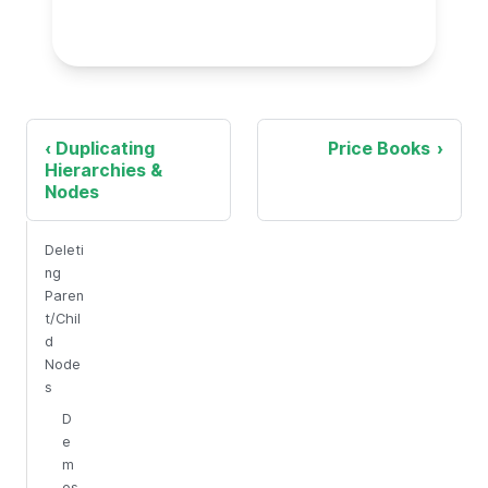
Duplicating
Price Books
Hierarchies &
Nodes
Deleti
ng
Paren
t/Chil
d
Node
s
D
e
m
os