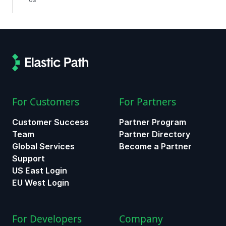
For Customers
For Partners
Customer Success
Partner Program
Team
Partner Directory
Global Services
Become a Partner
Support
US East Login
EU West Login
For Developers
Company