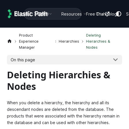
Search
Guides
Docs
Resources
Free Trial
Changelog
S
Product
Deleting
Experience
Hierarchies
Hierarchies &
Manager
Nodes
On this page
Deleting Hierarchies &
Nodes
When you delete a hierarchy, the hierarchy and all its
descendant nodes are deleted from the database. The
products that were associated with the hierarchy remain in
the database and can be used with other hierarchies.