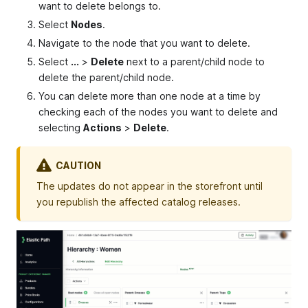
want to delete belongs to.
Select
Nodes
.
Navigate to the node that you want to delete.
Select
...
>
Delete
next to a parent/child node to
delete the parent/child node.
You can delete more than one node at a time by
checking each of the nodes you want to delete and
selecting
Actions
>
Delete
.
CAUTION
The updates do not appear in the storefront until
you republish the affected catalog releases.