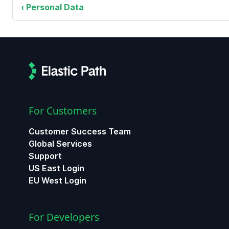
Personal Data
For Customers
Customer Success Team
Global Services
Support
US East Login
EU West Login
For Developers