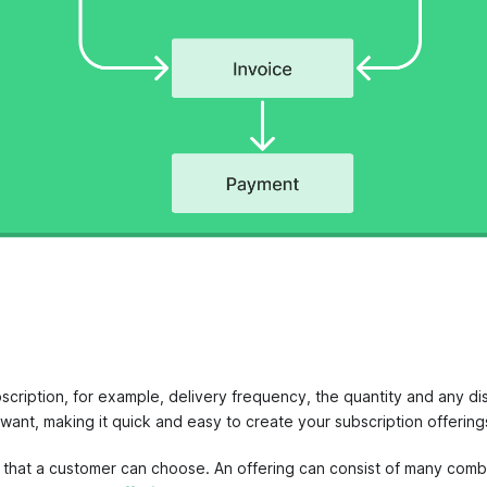
bscription, for example, delivery frequency, the quantity and any di
ant, making it quick and easy to create your subscription offerin
s that a customer can choose. An offering can consist of many combi