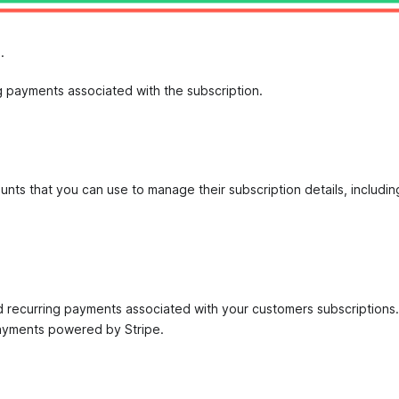
.
ng payments associated with the subscription.
unts that you can use to manage their subscription details, includi
d recurring payments associated with your customers subscriptions. 
Payments powered by Stripe.