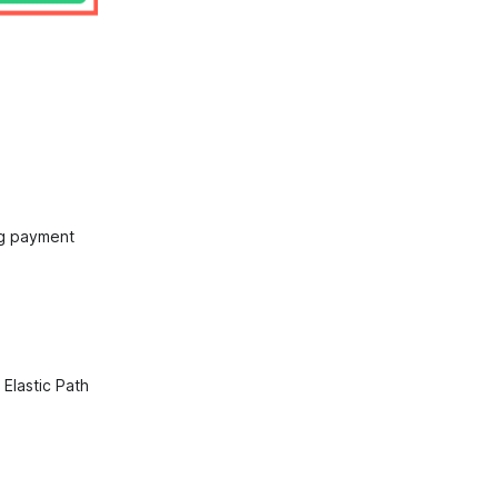
ng payment
Elastic Path