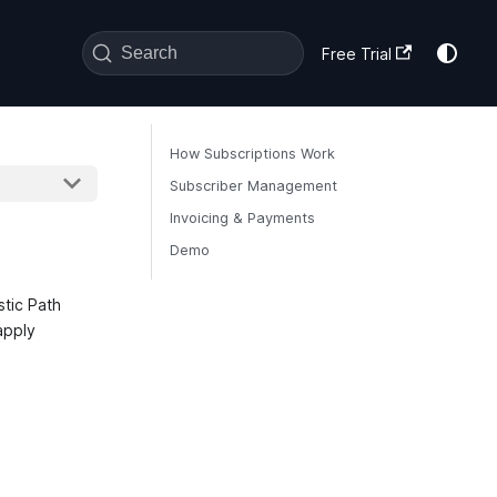
Search
Free Trial
How Subscriptions Work
Subscriber Management
Invoicing & Payments
Demo
stic Path
apply