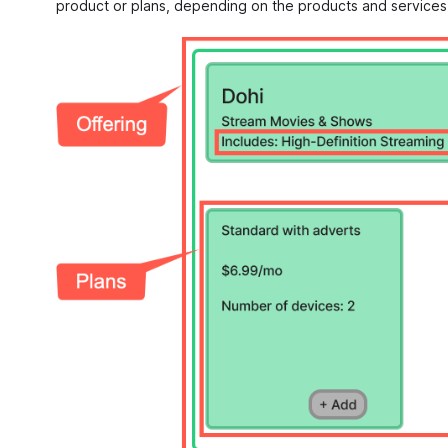
product or plans, depending on the products and services