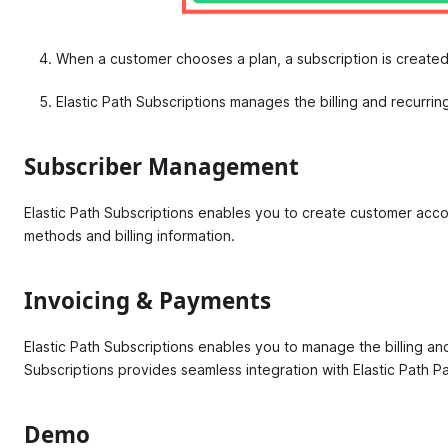
When a customer chooses a plan, a subscription is created
Elastic Path Subscriptions manages the billing and recurri
Subscriber Management
Elastic Path Subscriptions enables you to create customer acco
methods and billing information.
Invoicing & Payments
Elastic Path Subscriptions enables you to manage the billing an
Subscriptions provides seamless integration with Elastic Path 
Demo