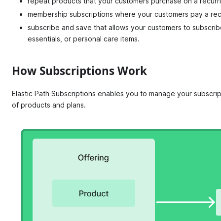
repeat products that your customers purchase on a recurri
membership subscriptions where your customers pay a recu
subscribe and save that allows your customers to subscrib
essentials, or personal care items.
How Subscriptions Work
Elastic Path Subscriptions enables you to manage your subscrip
of products and plans.