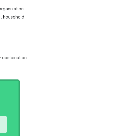
rganization.
e, household
ny combination