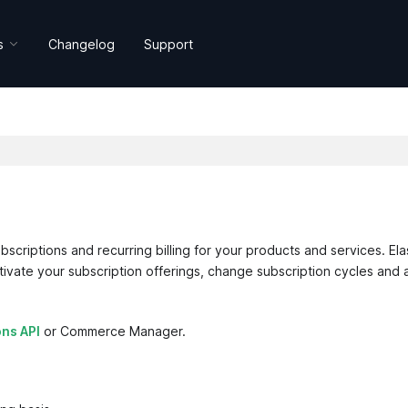
s
Changelog
Support
bscriptions and recurring billing for your products and services. Ela
ctivate your subscription offerings, change subscription cycles and 
ons API
or Commerce Manager.