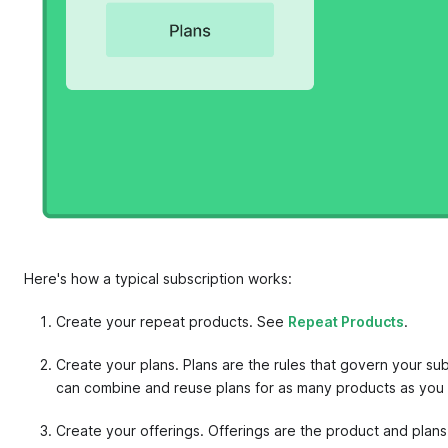
Here's how a typical subscription works:
Create your repeat products. See
Repeat Products
.
Create your plans. Plans are the rules that govern your su
can combine and reuse plans for as many products as you w
Create your offerings. Offerings are the product and plan