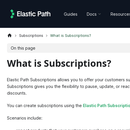
Guides
Docs
Resource
Subscriptions
What is Subscriptions?
On this page
What is Subscriptions?
Elastic Path Subscriptions allows you to offer your customers su
Subscriptions gives you the flexibility to pause, update, or rea
discounts.
You can create subscriptions using the
Elastic Path Subscripti
Scenarios include: