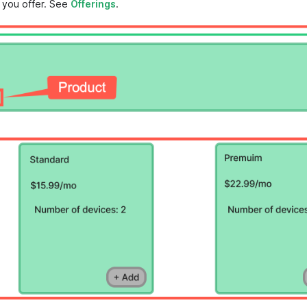
 you offer. See
Offerings
.