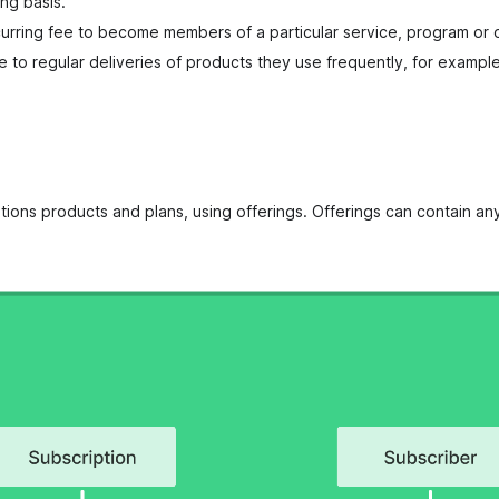
ng basis.
rring fee to become members of a particular service, program or o
e to regular deliveries of products they use frequently, for exampl
tions products and plans, using offerings. Offerings can contain a