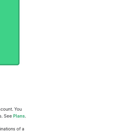
scount. You
gs. See
Plans
.
nations of a