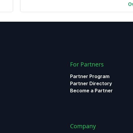
O
For Partners
Partner Program
Partner Directory
Become a Partner
Company