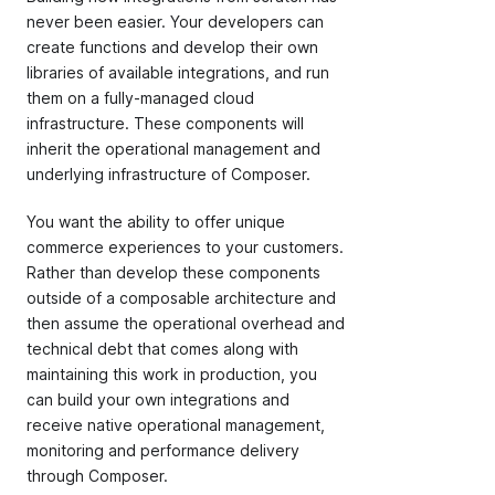
never been easier. Your developers can
create functions and develop their own
libraries of available integrations, and run
them on a fully-managed cloud
infrastructure. These components will
inherit the operational management and
underlying infrastructure of Composer.
You want the ability to offer unique
commerce experiences to your customers.
Rather than develop these components
outside of a composable architecture and
then assume the operational overhead and
technical debt that comes along with
maintaining this work in production, you
can build your own integrations and
receive native operational management,
monitoring and performance delivery
through Composer.