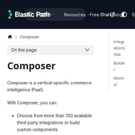
Search
Guides
Docs
Resources
Free Trial
Changelog
S
Composer
Integr
ations
On this page
Hub
Composer
Builde
r
Monit
Composer is a vertical-specific commerce
or
intelligence IPaaS.
With Composer, you can:
Choose from more than 100 available
third-party integrations or build
custom components.