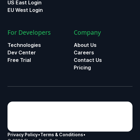
US East Login
EU West Login
For Developers
Company
Technologies
About Us
Dev Center
Careers
Free Trial
Contact Us
Pricing
Privacy Policy
•
Terms & Conditions
•