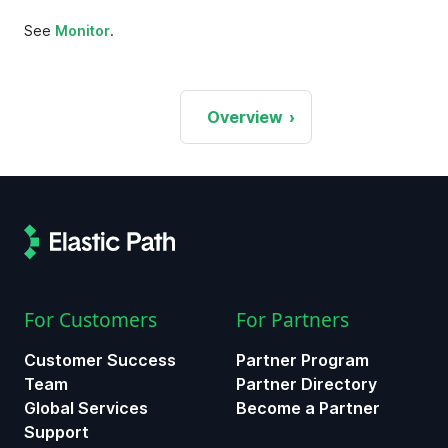
See
Monitor
.
Overview
For Customers
For Partners
Customer Success
Partner Program
Team
Partner Directory
Global Services
Become a Partner
Support