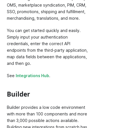
OMS, marketplace syndication, PIM, CRM,
SSO, promotions, shipping and fulfillment,
merchandising, translations, and more.
You can get started quickly and easily.
Simply input your authentication
credentials, enter the correct API
endpoints from the third-party application,
map data fields between the applications,
and then go.
See
Integrations Hub
.
Builder
Builder provides a low code environment
with more than 100 components and more
than 3,000 possible actions available.
Building new integrations from scratch has