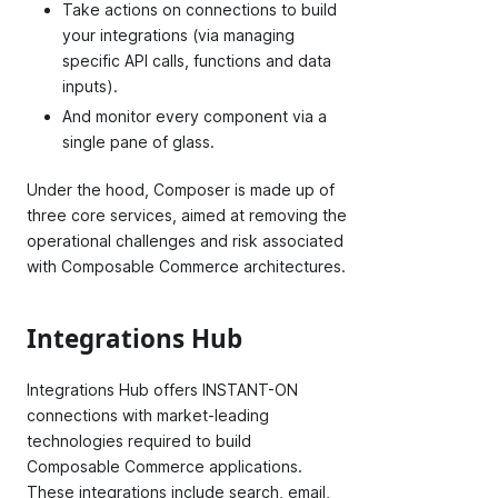
Take actions on connections to build
your integrations (via managing
specific API calls, functions and data
inputs).
And monitor every component via a
single pane of glass.
Under the hood, Composer is made up of
three core services, aimed at removing the
operational challenges and risk associated
with Composable Commerce architectures.
Integrations Hub
Integrations Hub offers INSTANT-ON
connections with market-leading
technologies required to build
Composable Commerce applications.
These integrations include search, email,