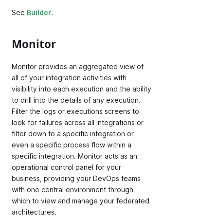
See
Builder
.
Monitor
Monitor provides an aggregated view of
all of your integration activities with
visibility into each execution and the ability
to drill into the details of any execution.
Filter the logs or executions screens to
look for failures across all integrations or
filter down to a specific integration or
even a specific process flow within a
specific integration. Monitor acts as an
operational control panel for your
business, providing your DevOps teams
with one central environment through
which to view and manage your federated
architectures.