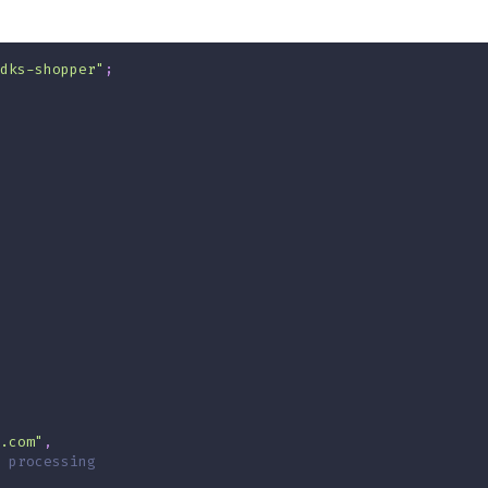
dks-shopper"
;
.com"
,
 processing