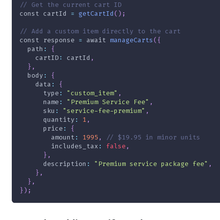
// Get the current cart ID
const
 cartId 
=
getCartId
(
)
;
// Add a custom item directly to the cart
const
 response 
=
await
manageCarts
(
{
path
:
{
cartID
:
 cartId
,
}
,
body
:
{
data
:
{
type
:
"custom_item"
,
name
:
"Premium Service Fee"
,
sku
:
"service-fee-premium"
,
quantity
:
1
,
price
:
{
amount
:
1995
,
// $19.95 in minor units
includes_tax
:
false
,
}
,
description
:
"Premium service package fee"
,
}
,
}
,
}
)
;