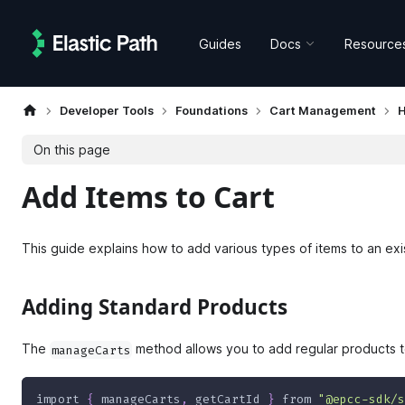
Guides
Docs
Resource
Developer Tools
Foundations
Cart Management
H
On this page
Add Items to Cart
This guide explains how to add various types of items to an exis
Adding Standard Products
The
method allows you to add regular products to
manageCarts
import
{
 manageCarts
,
 getCartId 
}
from
"@epcc-sdk/s