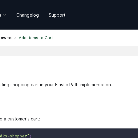
s
Changelog
Support
ow to
Add Items to Cart
ting shopping cart in your Elastic Path implementation.
 a customer's cart:
dks-shopper"
;