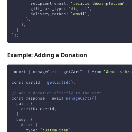
recipient_email
:
"recipient@example.com"
,
gift_card_type
:
"digital"
,
delivery_method
:
"email"
,
}
,
}
,
}
,
}
)
;
Example: Adding a Donation
import
{
 manageCarts
,
 getCartId 
}
from
"@epcc-sdk/s
const
 cartId 
=
getCartId
(
)
;
// Add a donation directly to the cart
const
 response 
=
await
manageCarts
(
{
path
:
{
cartID
:
 cartId
,
}
,
body
:
{
data
:
{
type
:
"custom_item"
,