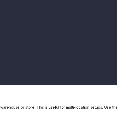
 warehouse or store. This is useful for multi-location setups. Use t