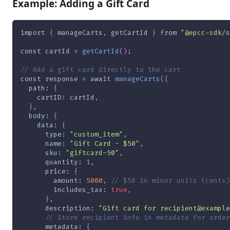
Example: Adding a Gift Card
import
{
 manageCarts
,
 getCartId 
}
from
"@epcc-sdk/s
const
 cartId 
=
getCartId
(
)
;
// Add a gift card directly to the cart
const
 response 
=
await
manageCarts
(
{
path
:
{
cartID
:
 cartId
,
}
,
body
:
{
data
:
{
type
:
"custom_item"
,
name
:
"Gift Card - $50"
,
sku
:
"giftcard-50"
,
quantity
:
1
,
price
:
{
amount
:
5000
,
// $50 in minor units (cents)
includes_tax
:
true
,
}
,
description
:
"Gift card for recipient@example
// Store recipient info in metadata for order
metadata
:
{