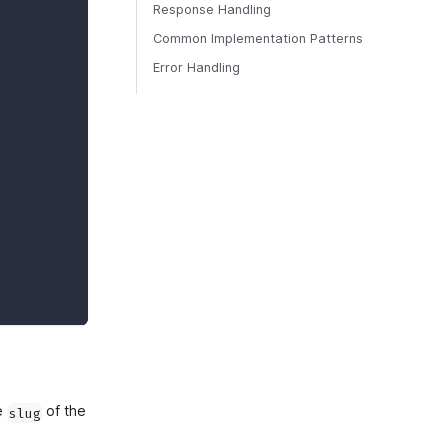
Response Handling
Common Implementation Patterns
Error Handling
he
of the
slug