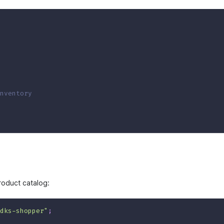
nventory
roduct catalog:
dks-shopper"
;