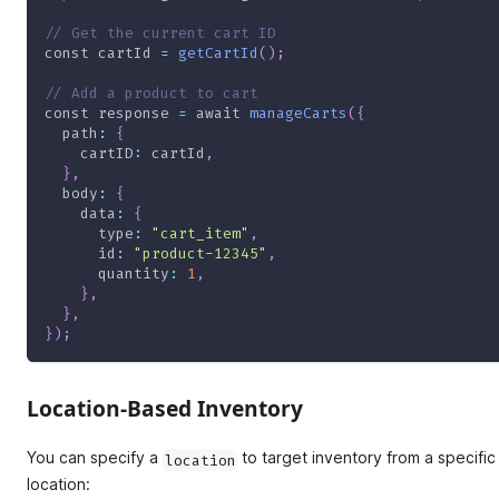
// Get the current cart ID
const
 cartId 
=
getCartId
(
)
;
// Add a product to cart
const
 response 
=
await
manageCarts
(
{
path
:
{
cartID
:
 cartId
,
}
,
body
:
{
data
:
{
type
:
"cart_item"
,
id
:
"product-12345"
,
quantity
:
1
,
}
,
}
,
}
)
;
Location-Based Inventory
You can specify a
to target inventory from a specific
location
location: