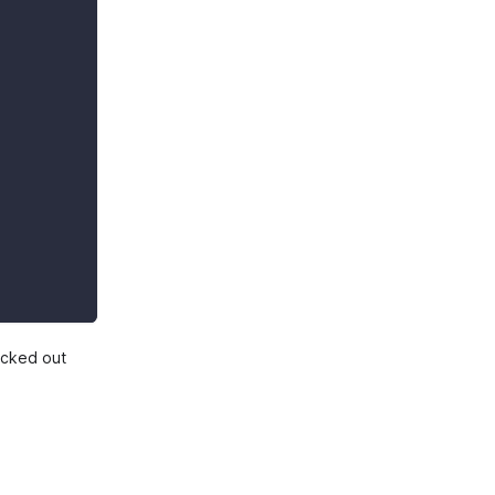
hecked out