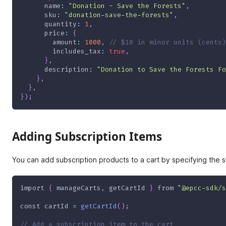
name
:
"Donation - Save the Forests"
,
sku
:
"donation-save-the-forests"
,
quantity
:
1
,
price
:
{
amount
:
1000
,
// $10 in minor units (cents)
includes_tax
:
true
,
}
,
description
:
"Donation to Save the Forests Fo
}
,
}
,
}
)
;
Adding Subscription Items
You can add subscription products to a cart by specifying the s
import
{
 manageCarts
,
 getCartId 
}
from
"@epcc-sdk/s
const
 cartId 
=
getCartId
(
)
;
// Add a subscription item to the cart