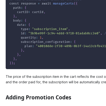
const
 response 
=
await
manageCarts
(
{
path
:
{
cartID
:
 cartId
,
}
,
body
:
{
data
:
{
type
:
"subscription_item"
,
id
:
"5b9be99f-1c94-4ddd-9718-81adab0cc3e0"
,
/
quantity
:
1
,
subscription_configuration
:
{
plan
:
"40010dde-2f38-489b-8b3f-14a13cbfb431
}
,
}
,
}
,
}
)
;
The price of the subscription item in the cart reflects the cost 
and the order paid for, the subscription will be automatically cr
Adding Promotion Codes