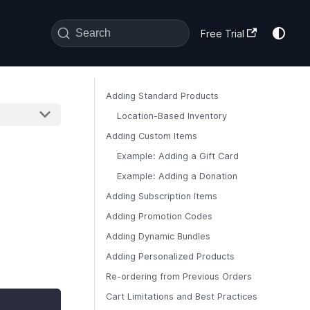
Search
Free Trial
Adding Standard Products
Location-Based Inventory
Adding Custom Items
Example: Adding a Gift Card
Example: Adding a Donation
Adding Subscription Items
Adding Promotion Codes
Adding Dynamic Bundles
Adding Personalized Products
Re-ordering from Previous Orders
Cart Limitations and Best Practices