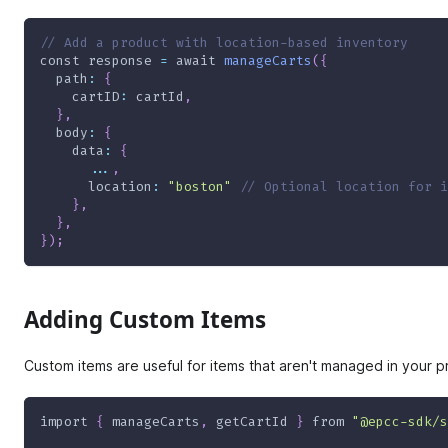
// Add a product with location-based inventory
const
 response 
=
await
manageCarts
(
{
path
:
{
cartID
:
 cartId
,
}
,
body
:
{
data
:
{
...
,
location
:
"boston"
// Optional location for i
}
,
}
,
}
)
;
Adding Custom Items
Custom items are useful for items that aren't managed in your p
import
{
 manageCarts
,
 getCartId 
}
from
"@epcc-sdk/s