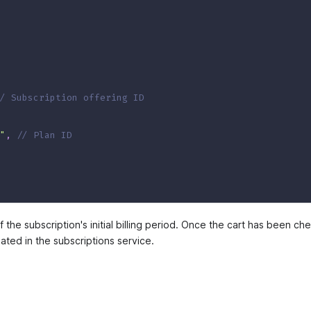
/ Subscription offering ID
"
,
// Plan ID
of the subscription's initial billing period. Once the cart has been c
eated in the subscriptions service.