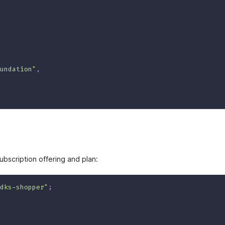
undation"
,
ubscription offering and plan:
dks-shopper"
;