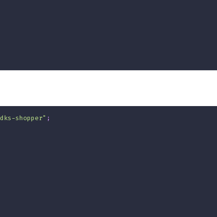
dks-shopper"
;