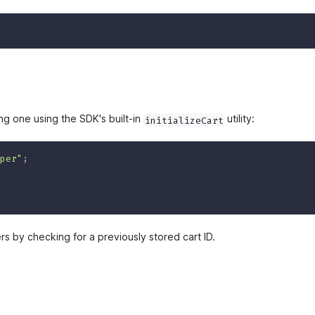
ing one using the SDK's built-in
utility:
initializeCart
per"
;
ers by checking for a previously stored cart ID.