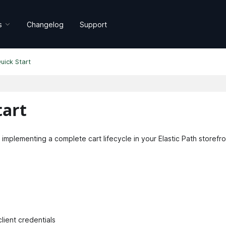
s
Changelog
Support
uick Start
art
 implementing a complete cart lifecycle in your Elastic Path storefro
lient credentials