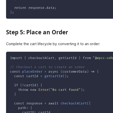
return
 response
.
data
;
}
;
Step 5: Place an Order
Complete the cart lifecycle by converting it to an order:
import
{
 checkoutACart
,
 getCartId 
}
from
"@epcc-sdk
// Checkout a cart to create an order
const
placeOrder
=
async
(
customerData
)
=>
{
const
 cartId 
=
getCartId
(
)
;
if
(
!
cartId
)
{
throw
new
Error
(
"No cart found"
)
;
}
const
 response 
=
await
checkoutACart
(
{
path
:
{
cartID
:
 cartId
,