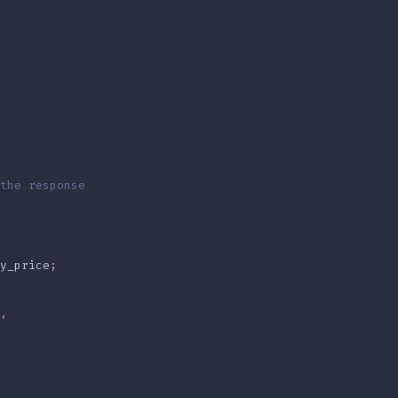
the response
y_price
;
,