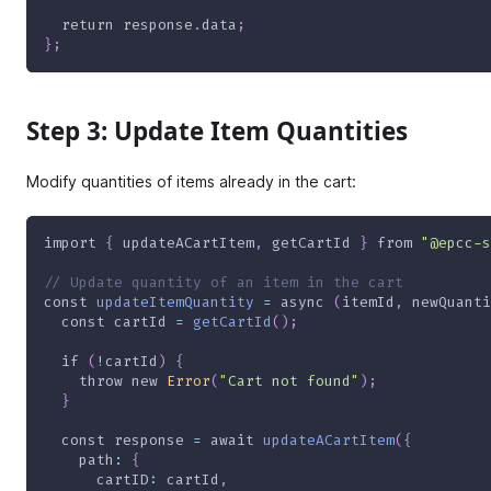
return
 response
.
data
;
}
;
Step 3: Update Item Quantities
Modify quantities of items already in the cart:
import
{
 updateACartItem
,
 getCartId 
}
from
"@epcc-s
// Update quantity of an item in the cart
const
updateItemQuantity
=
async
(
itemId
,
 newQuanti
const
 cartId 
=
getCartId
(
)
;
if
(
!
cartId
)
{
throw
new
Error
(
"Cart not found"
)
;
}
const
 response 
=
await
updateACartItem
(
{
path
:
{
cartID
:
 cartId
,