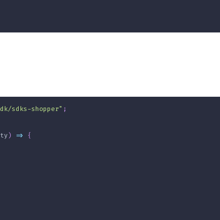
dk/sdks-shopper"
;
ty
)
=>
{