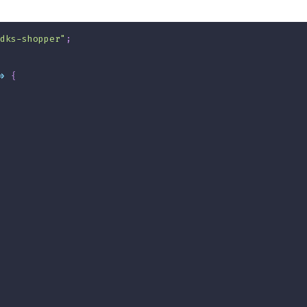
dks-shopper"
;
>
{