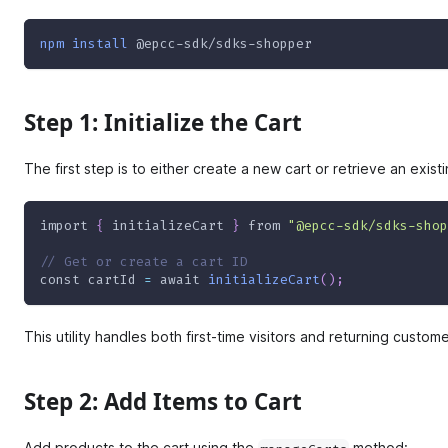
npm
install
 @epcc-sdk/sdks-shopper
Step 1: Initialize the Cart
The first step is to either create a new cart or retrieve an exist
import
{
 initializeCart 
}
from
"@epcc-sdk/sdks-shop
// Get or create a cart ID
const
 cartId 
=
await
initializeCart
(
)
;
This utility handles both first-time visitors and returning custom
Step 2: Add Items to Cart
Add products to the cart using the
method: