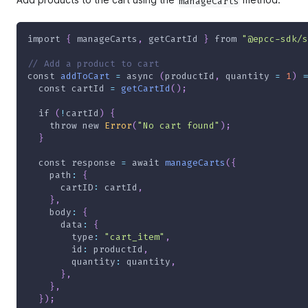
manageCarts
import
{
 manageCarts
,
 getCartId 
}
from
"@epcc-sdk/s
// Add a product to cart
const
addToCart
=
async
(
productId
,
 quantity 
=
1
)
=
const
 cartId 
=
getCartId
(
)
;
if
(
!
cartId
)
{
throw
new
Error
(
"No cart found"
)
;
}
const
 response 
=
await
manageCarts
(
{
path
:
{
cartID
:
 cartId
,
}
,
body
:
{
data
:
{
type
:
"cart_item"
,
id
:
 productId
,
quantity
:
 quantity
,
}
,
}
,
}
)
;