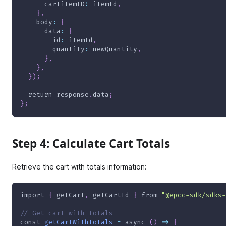
cartitemID
:
 itemId
,
}
,
body
:
{
data
:
{
id
:
 itemId
,
quantity
:
 newQuantity
,
}
,
}
,
}
)
;
return
 response
.
data
;
}
;
Step 4: Calculate Cart Totals
Retrieve the cart with totals information:
import
{
 getCart
,
 getCartId 
}
from
"@epcc-sdk/sdks-
// Get cart with totals
const
getCartWithTotals
=
async
(
)
=>
{