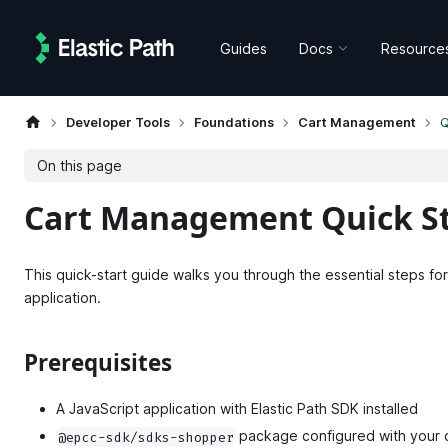
Guides
Docs
Resource
Developer Tools
Foundations
Cart Management
Q
On this page
Cart Management Quick St
This quick-start guide walks you through the essential steps for
application.
Prerequisites
A JavaScript application with Elastic Path SDK installed
package configured with your c
@epcc-sdk/sdks-shopper