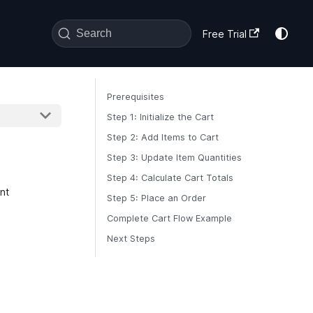
Search
Free Trial
Prerequisites
Step 1: Initialize the Cart
Step 2: Add Items to Cart
Step 3: Update Item Quantities
Step 4: Calculate Cart Totals
nt
Step 5: Place an Order
Complete Cart Flow Example
Next Steps