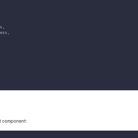
s
,
ess
,
ct component: