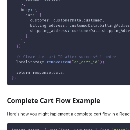
}
,
body
:
{
data
:
{
customer
:
 customerData
.
customer
,
billing_address
:
 customerData
.
billingAddres
shipping_address
:
 customerData
.
shippingAddr
}
,
}
,
}
)
;
// Clear the cart ID after successful order
  localStorage
.
removeItem
(
"ep_cart_id"
)
;
return
 response
.
data
;
}
;
Complete Cart Flow Example
Here's how you might implement a complete cart flow in a Rea