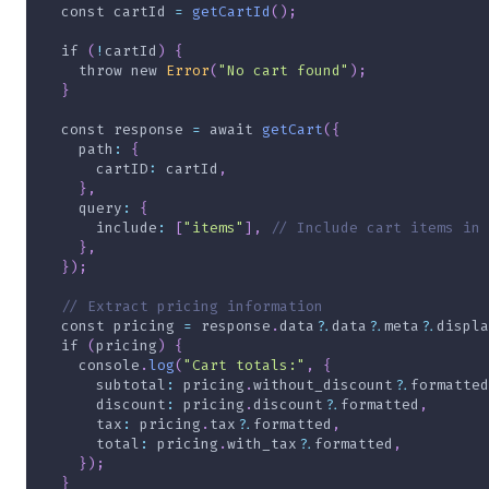
const
 cartId 
=
getCartId
(
)
;
if
(
!
cartId
)
{
throw
new
Error
(
"No cart found"
)
;
}
const
 response 
=
await
getCart
(
{
path
:
{
cartID
:
 cartId
,
}
,
query
:
{
include
:
[
"items"
]
,
// Include cart items in 
}
,
}
)
;
// Extract pricing information
const
 pricing 
=
 response
.
data
?.
data
?.
meta
?.
displa
if
(
pricing
)
{
    console
.
log
(
"Cart totals:"
,
{
subtotal
:
 pricing
.
without_discount
?.
formatted
discount
:
 pricing
.
discount
?.
formatted
,
tax
:
 pricing
.
tax
?.
formatted
,
total
:
 pricing
.
with_tax
?.
formatted
,
}
)
;
}