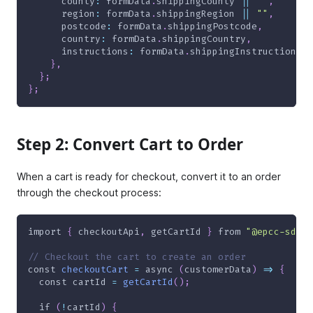
      county
:
 formData
.
shippingCounty 
||
""
,
      region
:
 formData
.
shippingRegion 
||
""
,
      postcode
:
 formData
.
shippingPostcode
,
      country
:
 formData
.
shippingCountry
,
      instructions
:
 formData
.
shippingInstructions 
|
}
,
}
;
}
;
Step 2: Convert Cart to Order
When a cart is ready for checkout, convert it to an order
through the checkout process:
import
{
 checkoutApi
,
 getCartId 
}
from
"@epcc-sdk/s
// Checkout the cart to create an order
const
checkoutCart
=
async
(
customerData
)
=>
{
const
 cartId 
=
getCartId
(
)
;
if
(
!
cartId
)
{