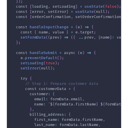
}
)
;
const
[
loading
,
 setLoading
]
=
useState
(
false
)
;
const
[
error
,
 setError
]
=
useState
(
null
)
;
const
[
orderConfirmation
,
 setOrderConfirmation
]
=
const
handleInputChange
=
(
e
)
=>
{
const
{
 name
,
 value 
}
=
 e
.
target
;
setFormData
(
(
prev
)
=>
(
{
...
prev
,
[
name
]
:
 value
}
;
const
handleSubmit
=
async
(
e
)
=>
{
    e
.
preventDefault
(
)
;
setLoading
(
true
)
;
setError
(
null
)
;
try
{
// Step 1: Prepare customer data
const
 customerData 
=
{
customer
:
{
email
:
 formData
.
email
,
name
:
`
${
formData
.
firstName
}
${
formData
.
l
}
,
billing_address
:
{
first_name
:
 formData
.
firstName
,
last_name
:
 formData
.
lastName
,