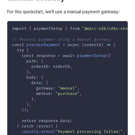
For this quickstart, we'll use a manual payment gateway:
import
{
 paymentSetup 
}
from
"@epcc-sdk/sdks-shoppe
// Process payment using a manual gateway
const
processPayment
=
async
(
orderId
)
=>
{
try
{
const
 response 
=
await
paymentSetup
(
{
      path
:
{
        orderID
:
 orderId
,
}
,
      body
:
{
        data
:
{
          gateway
:
"manual"
,
          method
:
"purchase"
,
}
,
}
,
}
)
;
return
 response
.
data
;
}
catch
(
error
)
{
console
.
error
(
"Payment processing failed:"
,
 err