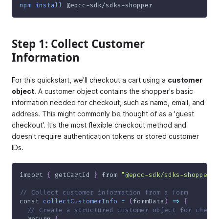
npm
install
 @epcc-sdk/sdks-shopper
Step 1: Collect Customer
Information
For this quickstart, we'll checkout a cart using a
customer
object
. A customer object contains the shopper's basic
information needed for checkout, such as name, email, and
address. This might commonly be thought of as a 'guest
checkout'. It's the most flexible checkout method and
doesn't require authentication tokens or stored customer
IDs.
import
{
 getCartId 
}
from
"@epcc-sdk/sdks-shopper"
;
// Collect customer information from a form
const
collectCustomerInfo
=
(
formData
)
=>
{
// Create a structured customer object for checko
return
{