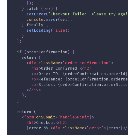
}
)
;
}
catch
(
err
)
{
setError
(
"Checkout failed. Please try again."
console
.
error
(
err
)
;
}
finally
{
setLoading
(
false
)
;
}
}
;
if
(
orderConfirmation
)
{
return
(
<
div
className
=
"
order-confirmation
"
>
<
h2
>
Order Confirmed!
</
h2
>
<
p
>
Order ID: 
{
orderConfirmation
.
orderId
}
</
p
<
p
>
Reference: 
{
orderConfirmation
.
orderRefer
<
p
>
Status: 
{
orderConfirmation
.
orderStatus
}
<
</
div
>
)
;
}
return
(
<
form
onSubmit
=
{
handleSubmit
}
>
<
h2
>
Checkout
</
h2
>
{
error 
&&
<
div
className
=
"
error
"
>
{
error
}
</
div