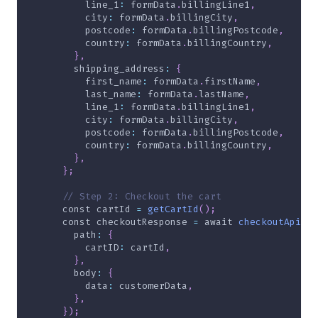
line_1
:
 formData
.
billingLine1
,
city
:
 formData
.
billingCity
,
postcode
:
 formData
.
billingPostcode
,
country
:
 formData
.
billingCountry
,
}
,
shipping_address
:
{
first_name
:
 formData
.
firstName
,
last_name
:
 formData
.
lastName
,
line_1
:
 formData
.
billingLine1
,
city
:
 formData
.
billingCity
,
postcode
:
 formData
.
billingPostcode
,
country
:
 formData
.
billingCountry
,
}
,
}
;
// Step 2: Checkout the cart
const
 cartId 
=
getCartId
(
)
;
const
 checkoutResponse 
=
await
checkoutApi
(
{
path
:
{
cartID
:
 cartId
,
}
,
body
:
{
data
:
 customerData
,
}
,
}
)
;