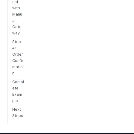
ent
with
Manu
al
Gate
way
Step
4:
Order
Confir
matio
n
Compl
ete
Exam
ple
Next
Steps