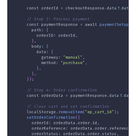
const
 orderId 
=
 checkoutResponse
.
data
?.
data
?.
// Step 3: Process payment
const
 paymentResponse 
=
await
paymentSetup
(
{
path
:
{
orderID
:
 orderId
,
}
,
body
:
{
data
:
{
gateway
:
"manual"
,
method
:
"purchase"
,
}
,
}
,
}
)
;
// Step 4: Order confirmation
const
 orderData 
=
 paymentResponse
.
data
?.
data
;
// Clear cart and set confirmation
localStorage
.
removeItem
(
"ep_cart_id"
)
;
setOrderConfirmation
(
{
orderId
:
 orderData
.
order
.
id
,
orderReference
:
 orderData
.
order
.
reference
,
orderStatus
:
 orderData
.
order
.
status
,