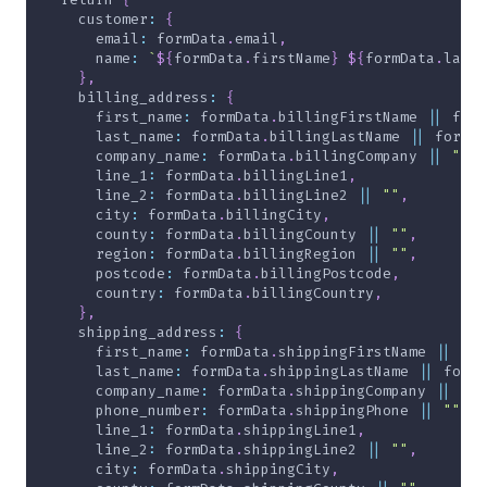
    customer
:
{
      email
:
 formData
.
email
,
      name
:
`
${
formData
.
firstName
}
${
formData
.
lastN
}
,
    billing_address
:
{
      first_name
:
 formData
.
billingFirstName 
||
 form
      last_name
:
 formData
.
billingLastName 
||
 formDa
      company_name
:
 formData
.
billingCompany 
||
""
,
      line_1
:
 formData
.
billingLine1
,
      line_2
:
 formData
.
billingLine2 
||
""
,
      city
:
 formData
.
billingCity
,
      county
:
 formData
.
billingCounty 
||
""
,
      region
:
 formData
.
billingRegion 
||
""
,
      postcode
:
 formData
.
billingPostcode
,
      country
:
 formData
.
billingCountry
,
}
,
    shipping_address
:
{
      first_name
:
 formData
.
shippingFirstName 
||
 for
      last_name
:
 formData
.
shippingLastName 
||
 formD
      company_name
:
 formData
.
shippingCompany 
||
""
,
      phone_number
:
 formData
.
shippingPhone 
||
""
,
      line_1
:
 formData
.
shippingLine1
,
      line_2
:
 formData
.
shippingLine2 
||
""
,
      city
:
 formData
.
shippingCity
,