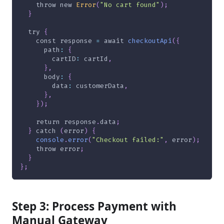
throw
new
Error
(
"No cart found"
)
;
}
try
{
const
 response 
=
await
checkoutApi
(
{
      path
:
{
        cartID
:
 cartId
,
}
,
      body
:
{
        data
:
 customerData
,
}
,
}
)
;
return
 response
.
data
;
}
catch
(
error
)
{
console
.
error
(
"Checkout failed:"
,
 error
)
;
throw
 error
;
}
}
;
Step 3: Process Payment with
Manual Gateway