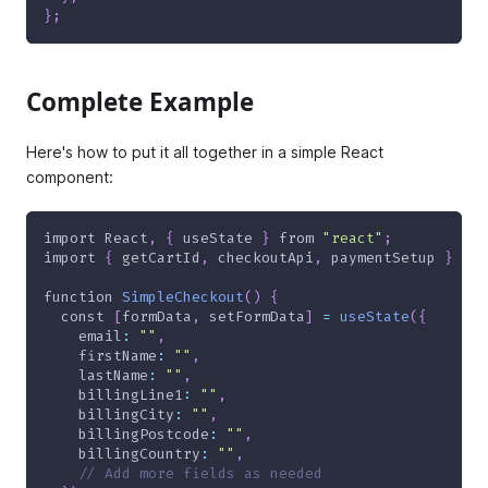
}
;
Complete Example
Here's how to put it all together in a simple React
component:
import
React
,
{
 useState 
}
from
"react"
;
import
{
 getCartId
,
 checkoutApi
,
 paymentSetup 
}
fro
function
SimpleCheckout
(
)
{
const
[
formData
,
 setFormData
]
=
useState
(
{
email
:
""
,
firstName
:
""
,
lastName
:
""
,
billingLine1
:
""
,
billingCity
:
""
,
billingPostcode
:
""
,
billingCountry
:
""
,
// Add more fields as needed