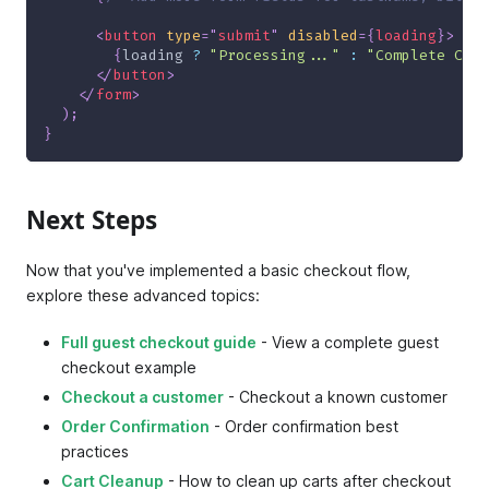
<
button
type
=
"
submit
"
disabled
=
{
loading
}
>
{
loading 
?
"Processing..."
:
"Complete Chec
</
button
>
</
form
>
)
;
}
Next Steps
Now that you've implemented a basic checkout flow,
explore these advanced topics:
Full guest checkout guide
- View a complete guest
checkout example
Checkout a customer
- Checkout a known customer
Order Confirmation
- Order confirmation best
practices
Cart Cleanup
- How to clean up carts after checkout