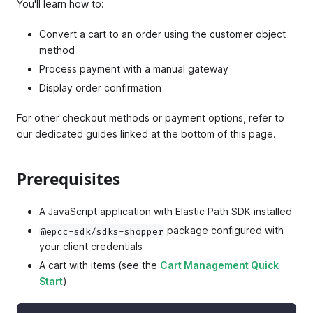
You'll learn how to:
Convert a cart to an order using the customer object
method
Process payment with a manual gateway
Display order confirmation
For other checkout methods or payment options, refer to
our dedicated guides linked at the bottom of this page.
Prerequisites
A JavaScript application with Elastic Path SDK installed
package configured with
@epcc-sdk/sdks-shopper
your client credentials
A cart with items (see the
Cart Management Quick
Start
)