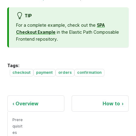
TIP
For a complete example, check out the
SPA
Checkout Example
in the Elastic Path Composable
Frontend repository.
Tags:
checkout
payment
orders
confirmation
Overview
How to
Prere
quisit
es