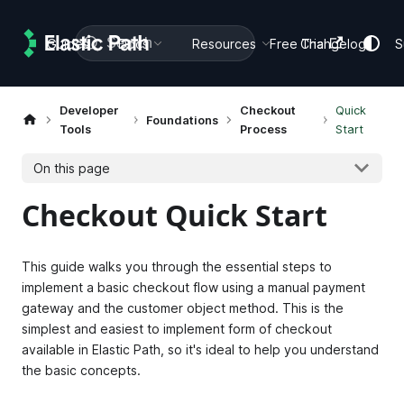
Search
Guides
Docs
Resources
Free Trial
Changelog
S
Developer
Checkout
Quick
Foundations
Tools
Process
Start
On this page
Checkout Quick Start
This guide walks you through the essential steps to
implement a basic checkout flow using a manual payment
gateway and the customer object method. This is the
simplest and easiest to implement form of checkout
available in Elastic Path, so it's ideal to help you understand
the basic concepts.