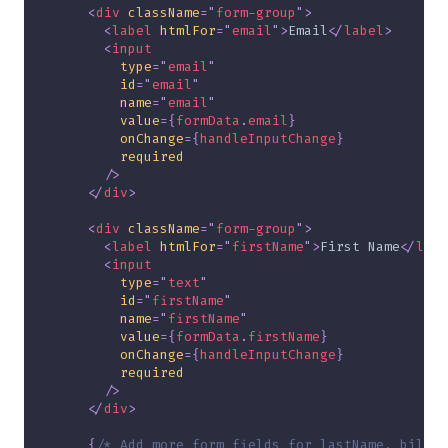
<
div
className
=
"
form-group
"
>
<
label
htmlFor
=
"
email
"
>
Email
</
label
>
<
input
type
=
"
email
"
id
=
"
email
"
name
=
"
email
"
value
=
{
formData
.
email
}
onChange
=
{
handleInputChange
}
required
/>
</
div
>
<
div
className
=
"
form-group
"
>
<
label
htmlFor
=
"
firstName
"
>
First Name
</
labe
<
input
type
=
"
text
"
id
=
"
firstName
"
name
=
"
firstName
"
value
=
{
formData
.
firstName
}
onChange
=
{
handleInputChange
}
required
/>
</
div
>
{
/* Add more form fields for lastName, billin