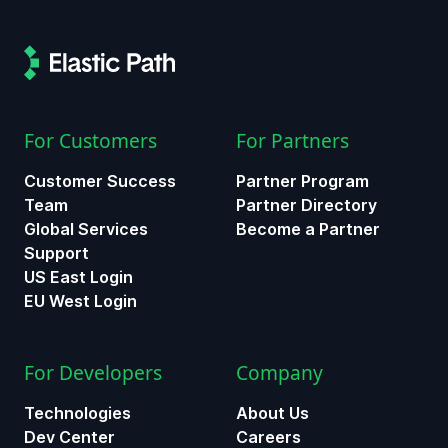
For Customers
For Partners
Customer Success
Partner Program
Team
Partner Directory
Global Services
Become a Partner
Support
US East Login
EU West Login
For Developers
Company
Technologies
About Us
Dev Center
Careers