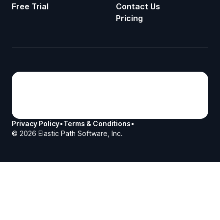
Free Trial
Contact Us
Pricing
Privacy Policy
•
Terms & Conditions
•
©
2026
Elastic Path Software, Inc.