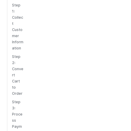
Step
1:
Collec
t
Custo
mer
Inform
ation
Step
2:
Conve
rt
Cart
to
Order
Step
3:
Proce
ss
Paym