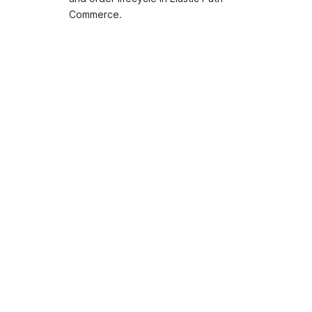
Commerce.