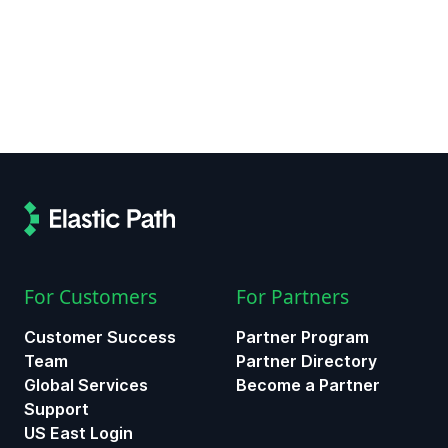
For Customers
For Partners
Customer Success
Partner Program
Team
Partner Directory
Global Services
Become a Partner
Support
US East Login