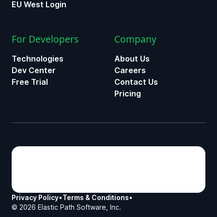
EU West Login
For Developers
Company
Technologies
About Us
Dev Center
Careers
Free Trial
Contact Us
Pricing
Privacy Policy
•
Terms & Conditions
•
©
2026
Elastic Path Software, Inc.