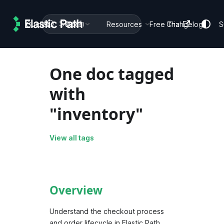
Search
Guides
Docs
Resources
Free Trial
Changelog
S
One doc tagged
with
"inventory"
View all tags
Overview
Understand the checkout process
and order lifecycle in Elastic Path