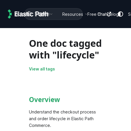
Search
Guides
Docs
Resources
Free Trial
Changelog
S
One doc tagged
with "lifecycle"
View all tags
Overview
Understand the checkout process
and order lifecycle in Elastic Path
Commerce.