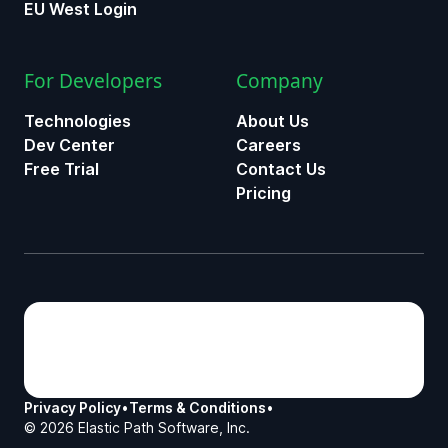
EU West Login
For Developers
Company
Technologies
About Us
Dev Center
Careers
Free Trial
Contact Us
Pricing
Privacy Policy
•
Terms & Conditions
•
©
2026
Elastic Path Software, Inc.