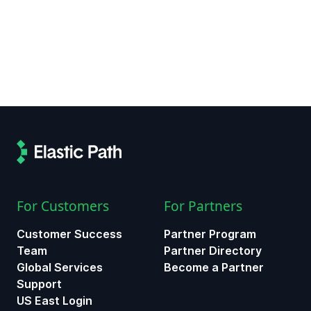
For Customers
For Partners
Customer Success
Partner Program
Team
Partner Directory
Global Services
Become a Partner
Support
US East Login