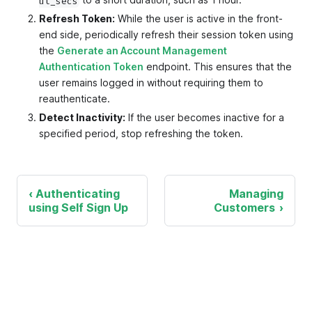
ut_secs
Refresh Token:
While the user is active in the front-
end side, periodically refresh their session token using
the
Generate an Account Management
Authentication Token
endpoint. This ensures that the
user remains logged in without requiring them to
reauthenticate.
Detect Inactivity:
If the user becomes inactive for a
specified period, stop refreshing the token.
Authenticating
Managing
using Self Sign Up
Customers