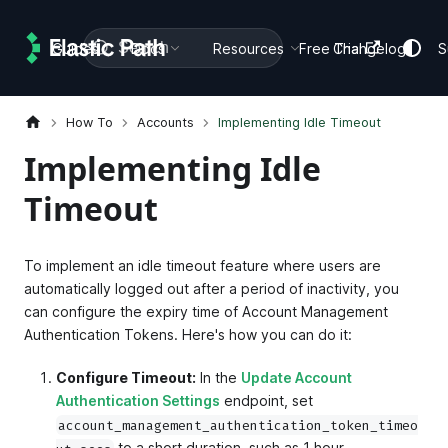
Search
Guides
Docs
Resources
Free Trial
Changelog
S
How To
Accounts
Implementing Idle Timeout
Implementing Idle
Timeout
To implement an idle timeout feature where users are
automatically logged out after a period of inactivity, you
can configure the expiry time of Account Management
Authentication Tokens. Here's how you can do it:
Configure Timeout:
In the
Update Account
Authentication Settings
endpoint, set
account_management_authentication_token_timeo
to a short duration, such as 1 hour.