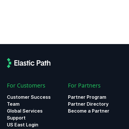
For Customers
For Partners
Customer Success
Partner Program
Team
Partner Directory
Global Services
Become a Partner
Support
US East Login