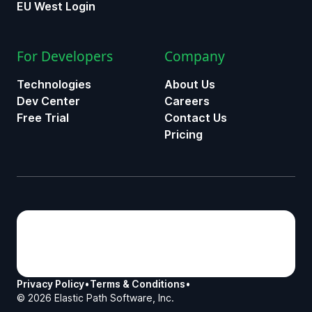
EU West Login
For Developers
Company
Technologies
About Us
Dev Center
Careers
Free Trial
Contact Us
Pricing
Privacy Policy
•
Terms & Conditions
•
©
2026
Elastic Path Software, Inc.