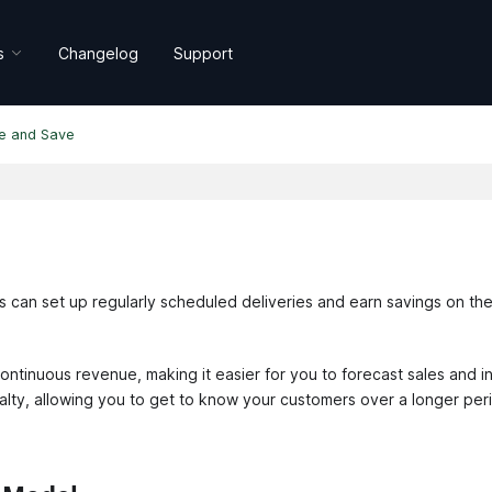
s
Changelog
Support
e and Save
s can set up regularly scheduled deliveries and earn savings on th
ontinuous revenue, making it easier for you to forecast sales and i
alty, allowing you to get to know your customers over a longer peri