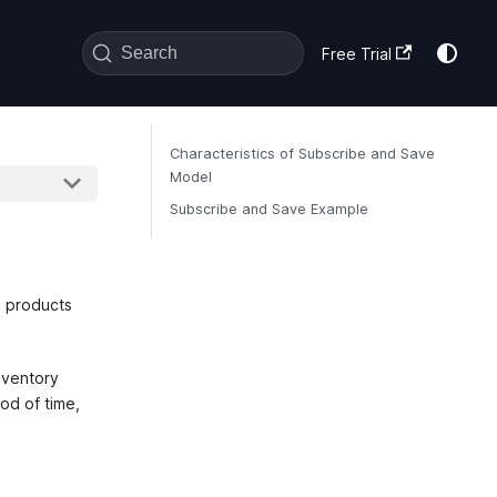
Search
Free Trial
Characteristics of Subscribe and Save
Model
Subscribe and Save Example
e products
nventory
od of time,