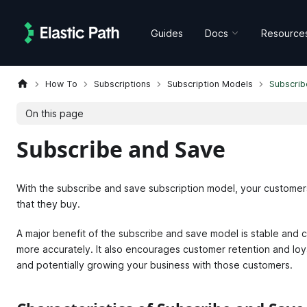
Guides
Docs
Resource
How To
Subscriptions
Subscription Models
Subscrib
On this page
Subscribe and Save
With the subscribe and save subscription model, your customer
that they buy.
A major benefit of the subscribe and save model is stable and c
more accurately. It also encourages customer retention and loy
and potentially growing your business with those customers.