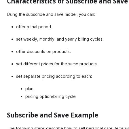
Characteristics of Subscribe and Sav
Using the subscribe and save model, you can:
offer a trial period.
set weekly, monthly, and yearly billing cycles.
offer discounts on products.
set different prices for the same products.
set separate pricing according to each:
plan
pricing option/billing cycle
Subscribe and Save Example
The following steps describe how to sell personal care items u