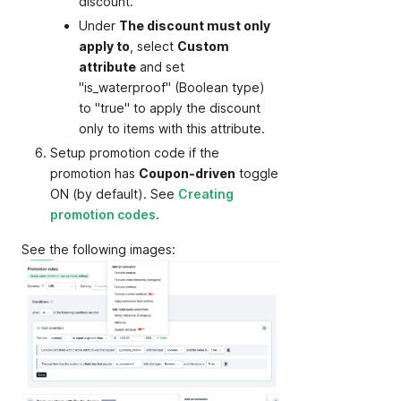
discount.
Under
The discount must only
apply to
, select
Custom
attribute
and set
"is_waterproof" (Boolean type)
to "true" to apply the discount
only to items with this attribute.
Setup promotion code if the
promotion has
Coupon-driven
toggle
ON (by default). See
Creating
promotion codes
.
See the following images: