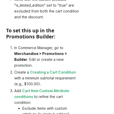
"is_limited_edition" set to "true" are
excluded from both the cart condition
and the discount.
To set this up in the
Promotions Builder:
In Commerce Manager, go to
Merchandise > Promotions >
Builder
. Edit or create a new
promotion.
Create a
Creating a Cart Condition
with a minimum subtotal requirement
(e.g., $100.00).
Add
Cart Item Custom Attribute
conditions
to refine the cart
condition:
Exclude items with custom