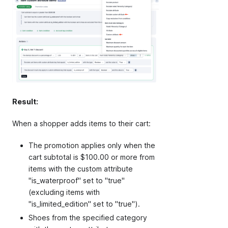
Result:
When a shopper adds items to their cart:
The promotion applies only when the
cart subtotal is $100.00 or more from
items with the custom attribute
"is_waterproof" set to "true"
(excluding items with
"is_limited_edition" set to "true").
Shoes from the specified category