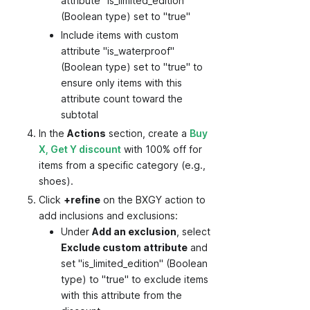
attribute "is_limited_edition"
(Boolean type) set to "true"
Include items with custom
attribute "is_waterproof"
(Boolean type) set to "true" to
ensure only items with this
attribute count toward the
subtotal
In the
Actions
section, create a
Buy
X, Get Y discount
with 100% off for
items from a specific category (e.g.,
shoes).
Click
+refine
on the BXGY action to
add inclusions and exclusions:
Under
Add an exclusion
, select
Exclude custom attribute
and
set "is_limited_edition" (Boolean
type) to "true" to exclude items
with this attribute from the