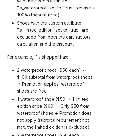
with the custom attribute
"is_waterproof" set to "true" receive a
100% discount (free)
Shoes with the custom attribute
"is_limited_edition" set to "true" are
excluded from both the cart subtotal
calculation and the discount
For example, if a shopper has:
2 waterproof shoes ($50 each) =
$100 subtotal from waterproof shoes
→ Promotion applies, waterproof
shoes are free
1 waterproof shoe ($50) + 1 limited
edition shoe ($60) = Only $50 from
waterproof shoes → Promotion does
not apply (subtotal requirement not
met, the limited edition is excluded)
2 waterproof shoes ($50 each) + 1