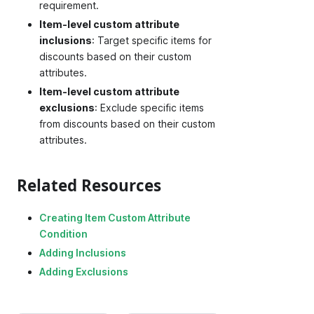
requirement.
Item-level custom attribute
inclusions
: Target specific items for
discounts based on their custom
attributes.
Item-level custom attribute
exclusions
: Exclude specific items
from discounts based on their custom
attributes.
Related Resources
Creating Item Custom Attribute
Condition
Adding Inclusions
Adding Exclusions