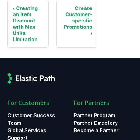
Creating
Create
an Item
Customer-
Discount
specific
with Max
Promotions
Units
Limitation
For Customers
For Partners
Customer Success
Partner Program
Team
Partner Directory
Global Services
Become a Partner
Support