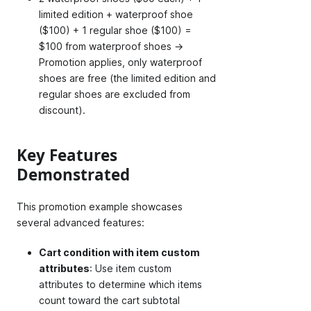
limited edition + waterproof shoe
($100) + 1 regular shoe ($100) =
$100 from waterproof shoes →
Promotion applies, only waterproof
shoes are free (the limited edition and
regular shoes are excluded from
discount).
Key Features
Demonstrated
This promotion example showcases
several advanced features:
Cart condition with item custom
attributes
: Use item custom
attributes to determine which items
count toward the cart subtotal