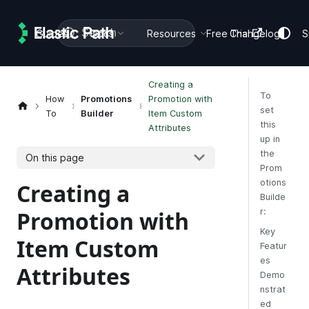
Search
Guides
Docs
Resources
Free Trial
Changelog
S
Creating a
To
How
Promotions
Promotion with
set
To
Builder
Item Custom
this
Attributes
up in
the
On this page
Prom
otions
Creating a
Builde
Promotion with
r:
Key
Item Custom
Featur
es
Attributes
Demo
nstrat
ed