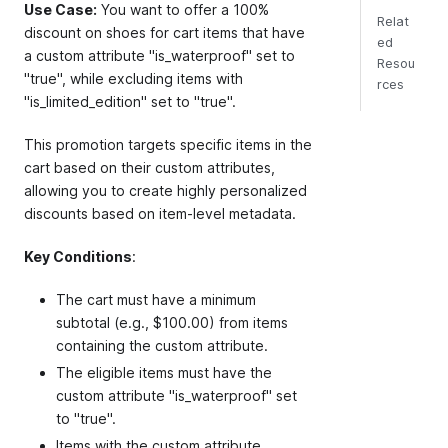
Use Case:
You want to offer a 100%
Relat
discount on shoes for cart items that have
ed
a custom attribute "is_waterproof" set to
Resou
"true", while excluding items with
rces
"is_limited_edition" set to "true".
This promotion targets specific items in the
cart based on their custom attributes,
allowing you to create highly personalized
discounts based on item-level metadata.
Key Conditions
:
The cart must have a minimum
subtotal (e.g., $100.00) from items
containing the custom attribute.
The eligible items must have the
custom attribute "is_waterproof" set
to "true".
Items with the custom attribute