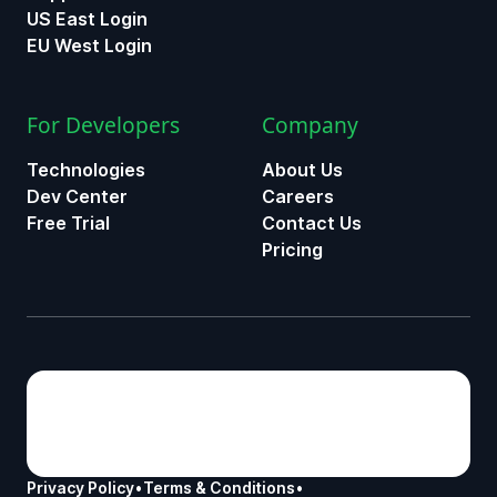
US East Login
EU West Login
For Developers
Company
Technologies
About Us
Dev Center
Careers
Free Trial
Contact Us
Pricing
Privacy Policy
•
Terms & Conditions
•