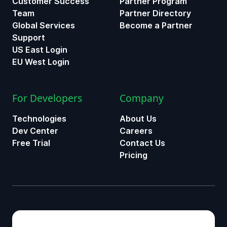
Customer Success
Partner Program
Team
Partner Directory
Global Services
Become a Partner
Support
US East Login
EU West Login
For Developers
Company
Technologies
About Us
Dev Center
Careers
Free Trial
Contact Us
Pricing