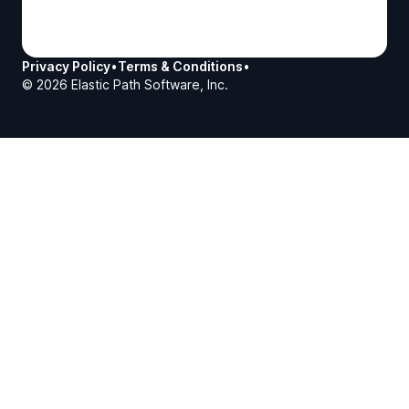
Privacy Policy
•
Terms & Conditions
•
©
2026
Elastic Path Software, Inc.