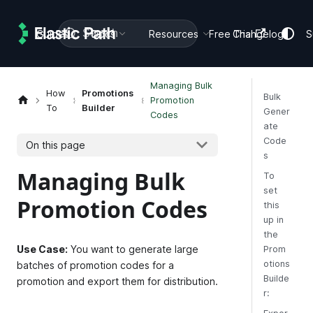
Search
Guides
Docs
Resources
Free Trial
Changelog
S
Managing Bulk
How
Promotions
Bulk
Promotion
To
Builder
Gener
Codes
ate
Code
On this page
s
Managing Bulk
To
set
Promotion Codes
this
up in
the
Use Case:
You want to generate large
Prom
otions
batches of promotion codes for a
Builde
promotion and export them for distribution.
r: