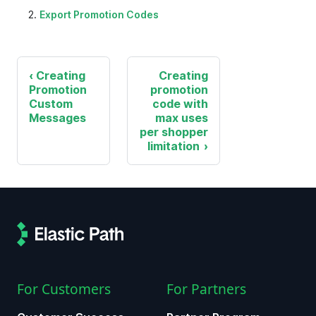
Export Promotion Codes
Creating
Creating
Promotion
promotion
Custom
code with
Messages
max uses
per shopper
limitation
For Customers
For Partners