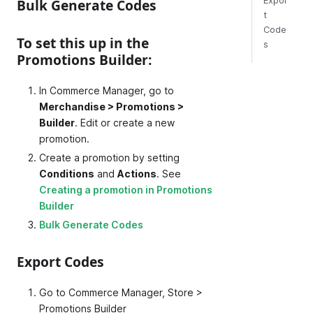
Expor
Bulk Generate Codes
t
Code
To set this up in the
s
Promotions Builder:
In Commerce Manager, go to
Merchandise > Promotions >
Builder
. Edit or create a new
promotion.
Create a promotion by setting
Conditions
and
Actions
. See
Creating a promotion in Promotions
Builder
Bulk Generate Codes
Export Codes
Go to Commerce Manager, Store >
Promotions Builder